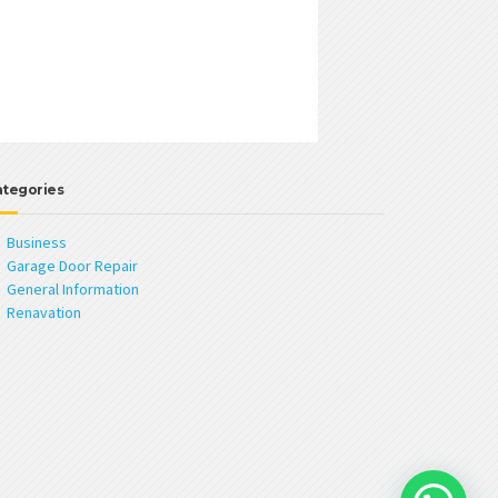
ategories
Business
Garage Door Repair
General Information
Renavation