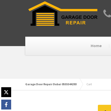
Home
Garage Door Repair Dubai 0555544293
Cart