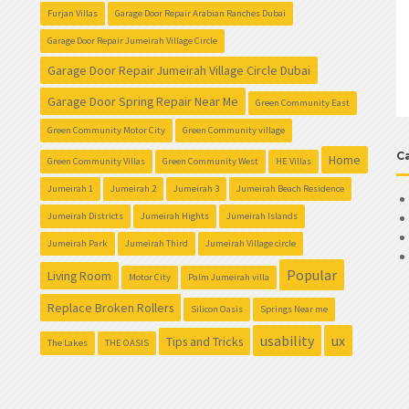
Furjan Villas
Garage Door Repair Arabian Ranches Dubai
Garage Door Repair Jumeirah Village Circle
Garage Door Repair Jumeirah Village Circle Dubai
Garage Door Spring Repair Near Me
Green Community East
Green Community Motor City
Green Community village
C
Home
Green Community Villas
Green Community West
HE Villas
Jumeirah 1
Jumeirah 2
Jumeirah 3
Jumeirah Beach Residence
Jumeirah Districts
Jumeirah Hights
Jumeirah Islands
Jumeirah Park
Jumeirah Third
Jumeirah Village circle
Popular
Living Room
Motor City
Palm Jumeirah villa
Replace Broken Rollers
Silicon Oasis
Springs Near me
usability
ux
Tips and Tricks
The Lakes
THE OASIS