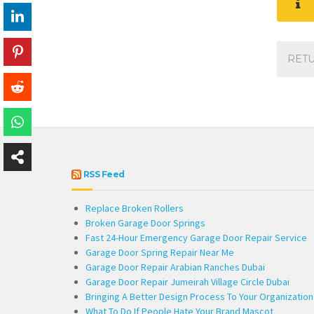
RET
RSS Feed
Replace Broken Rollers
Broken Garage Door Springs
Fast 24-Hour Emergency Garage Door Repair Service
Garage Door Spring Repair Near Me
Garage Door Repair Arabian Ranches Dubai
Garage Door Repair Jumeirah Village Circle Dubai
Bringing A Better Design Process To Your Organization
What To Do If People Hate Your Brand Mascot