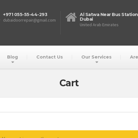
+971 055-55-44-293
Al Satwa Near Bus Station
Dubai
dubaidoorrepair@gmail.com
United Arab Emirates
Blog
Contact Us
Our Services
Are
Cart