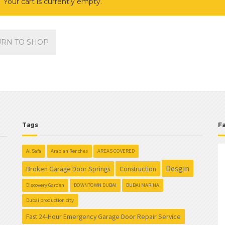
Your cart is currently empty.
URN TO SHOP
Tags
F
Al Safa
Arabian Renches
AREAS COVERED
Desgin
Broken Garage Door Springs
Construction
Discovery Garden
DOWNTOWN DUBAI
DUBAI MARINA
Dubai production city
Fast 24-Hour Emergency Garage Door Repair Service