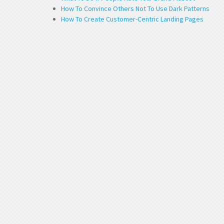
How To Convince Others Not To Use Dark Patterns
How To Create Customer-Centric Landing Pages