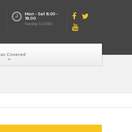
Mon - Sat 8.00 -
18.00
Sunday CLOSED
as Covered