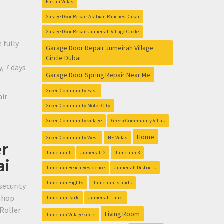
Furjan Villas
Garage Door Repair Arabian Ranches Dubai
Garage Door Repair Jumeirah Village Circle
 fully
Garage Door Repair Jumeirah Village
Circle Dubai
, 7 days
Garage Door Spring Repair Near Me
Green Community East
air
Green Community Motor City
Green Community village
Green Community Villas
Home
Green Community West
HE Villas
er
Jumeirah 1
Jumeirah 2
Jumeirah 3
ai
Jumeirah Beach Residence
Jumeirah Districts
Jumeirah Hights
Jumeirah Islands
security
 shop
Jumeirah Park
Jumeirah Third
 Roller
Living Room
Jumeirah Village circle