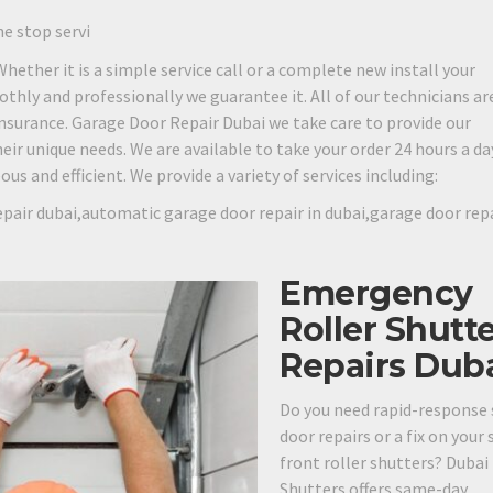
ne stop servi
 Whether it is a simple service call or a complete new install your
othly and professionally we guarantee it. All of our technicians are
 insurance. Garage Door Repair Dubai we take care to provide our
eir unique needs. We are available to take your order 24 hours a day
s and efficient. We provide a variety of services including:
pair dubai,automatic garage door repair in dubai,garage door rep
Emergency
Roller Shutt
Repairs Dub
Do you need rapid-response 
door repairs or a fix on your
front roller shutters? Dubai
Shutters offers same-day