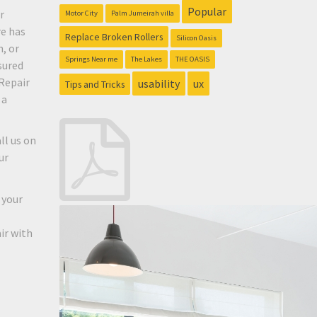
Popular
r
Motor City
Palm Jumeirah villa
re has
Replace Broken Rollers
Silicon Oasis
, or
Springs Near me
The Lakes
THE OASIS
sured
Repair
usability
ux
Tips and Tricks
 a
ll us on
ur
 your
ir with