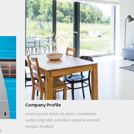
Company Profile
Lorem ipsum dolor sit amet, consetetur
sadipscing elitr, sed diam nonumy eirmod
tempor invidunt
e