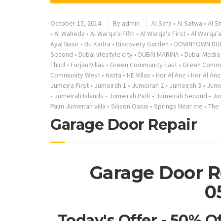
October 15, 2014
By
admin
Al Safa
•
Al Satwa
•
Al S
•
Al Waheda
•
Al Warqa’a Fifth
•
Al Warqa’a First
•
Al Warqa’
Ayal Nasir
•
Bu Kadra
•
Discovery Garden
•
DOWNTOWN DU
Second
•
Dubai lifestyle city
•
DUBAI MARINA
•
Dubai Media 
Third
•
Furjan Villas
•
Green Community East
•
Green Commu
Community West
•
Hatta
•
HE Villas
•
Hor Al Anz
•
Hor Al Anz
Jumeira First
•
Jumeirah 1
•
Jumeirah 2
•
Jumeirah 3
•
Jume
•
Jumeirah Islands
•
Jumeirah Park
•
Jumeirah Second
•
Ju
Palm Jumeirah villa
•
Silicon Oasis
•
Springs Near me
•
The
Garage Door Repair
Garage Door R
0
Today's Offer - 50% O