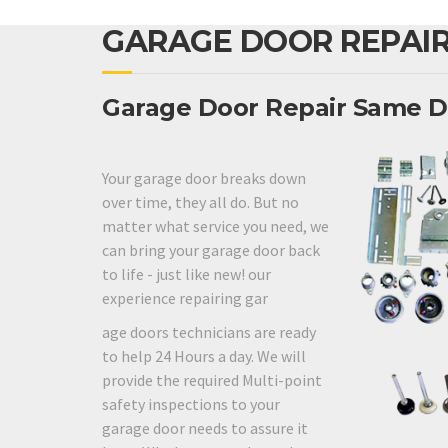
GARAGE DOOR REPAIR
Garage Door Repair Same D
Your garage door breaks down
over time, they all do. But no
matter what service you need, we
can bring your garage door back
to life - just like new! our
experience repairing gar
age doors technicians are ready
to help 24 Hours a day. We will
provide the required Multi-point
safety inspections to your
garage door needs to assure it