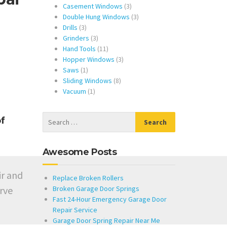
products
3
Casement Windows
3
products
3
Double Hung Windows
3
3
products
Drills
3
products
3
Grinders
3
products
11
Hand Tools
11
products
3
Hopper Windows
3
1
products
Saws
1
product
8
Sliding Windows
8
1
products
Vacuum
1
product
f
Awesome Posts
ir and
Replace Broken Rollers
rve
Broken Garage Door Springs
Fast 24-Hour Emergency Garage Door
Repair Service
Garage Door Spring Repair Near Me