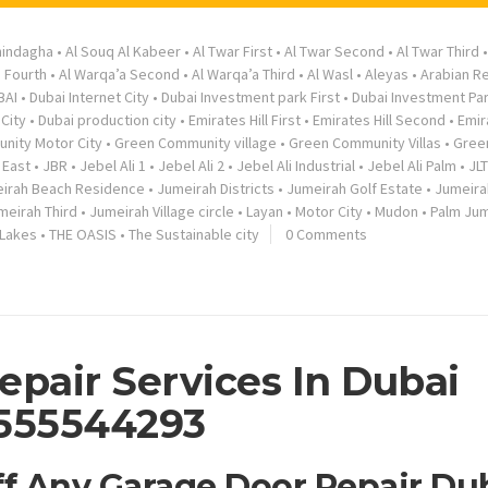
hindagha
•
Al Souq Al Kabeer
•
Al Twar First
•
Al Twar Second
•
Al Twar Third
a Fourth
•
Al Warqa’a Second
•
Al Warqa’a Third
•
Al Wasl
•
Aleyas
•
Arabian R
BAI
•
Dubai Internet City
•
Dubai Investment park First
•
Dubai Investment Pa
City
•
Dubai production city
•
Emirates Hill First
•
Emirates Hill Second
•
Emir
nity Motor City
•
Green Community village
•
Green Community Villas
•
Gree
 East
•
JBR
•
Jebel Ali 1
•
Jebel Ali 2
•
Jebel Ali Industrial
•
Jebel Ali Palm
•
JLT
irah Beach Residence
•
Jumeirah Districts
•
Jumeirah Golf Estate
•
Jumeira
meirah Third
•
Jumeirah Village circle
•
Layan
•
Motor City
•
Mudon
•
Palm Jum
 Lakes
•
THE OASIS
•
The Sustainable city
0 Comments
epair Services In Dubai
555544293
ff Any Garage Door Repair Du