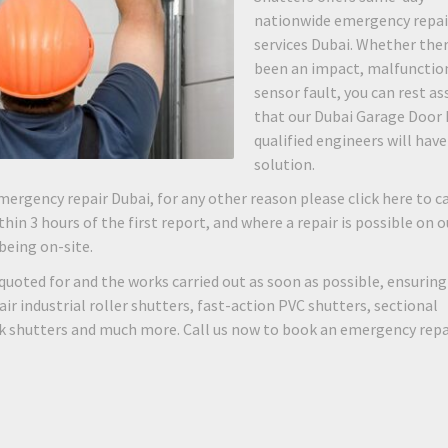
nationwide emergency repai
services Dubai. Whether the
been an impact, malfunction
sensor fault, you can rest as
that our Dubai Garage Door 
qualified engineers will have
solution.
mergency repair Dubai, for any other reason please click here to ca
hin 3 hours of the first report, and where a repair is possible on o
 being on-site.
quoted for and the works carried out as soon as possible, ensuring
 industrial roller shutters, fast-action PVC shutters, sectional
rk shutters and much more. Call us now to book an emergency repa