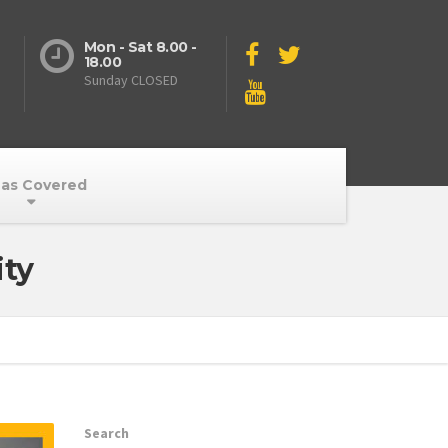
Mon - Sat 8.00 -
18.00
Sunday CLOSED
as Covered
ity
Search