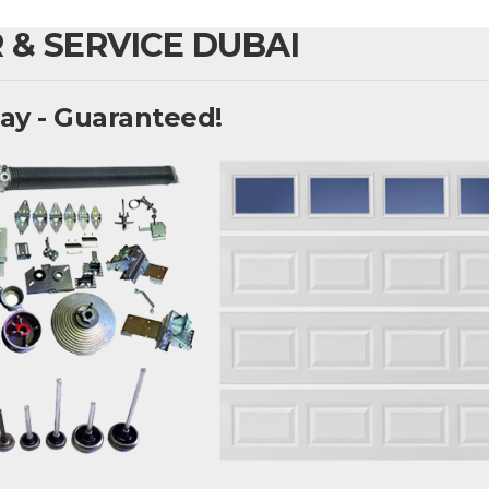
 & SERVICE DUBAI
ay - Guaranteed!