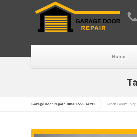
Home
Ta
Garage Door Repair Dubai 0555544293
Green Community M