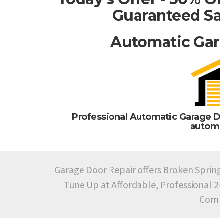
Guaranteed Sa
Automatic Gar
Professional Automatic Garage D
automa
Garage Door Repair offers Broken Sprin
Tune Up at Affordable, Professional 
Comm