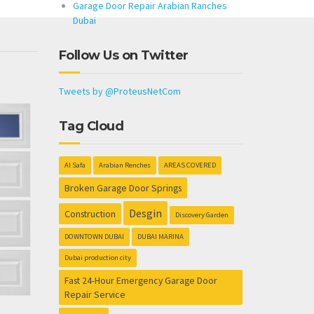
Garage Door Repair Arabian Ranches
Dubai
Follow Us on Twitter
Tweets by @ProteusNetCom
Tag Cloud
Al Safa
Arabian Renches
AREAS COVERED
Broken Garage Door Springs
Desgin
Construction
Discovery Garden
DOWNTOWN DUBAI
DUBAI MARINA
Dubai production city
Fast 24-Hour Emergency Garage Door
Repair Service