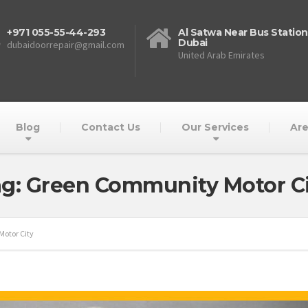
+971 055-55-44-293
Al Satwa Near Bus Station
Dubai
dubaidoorrepair@gmail.com
United Arab Emirates
Blog
Contact Us
Our Services
Are
g: Green Community Motor C
otor City