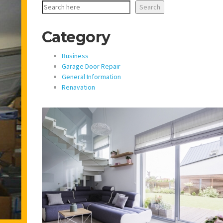
Search
Category
Business
Garage Door Repair
General Information
Renavation