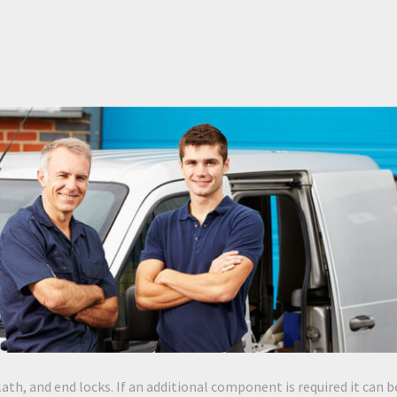
lath, and end locks. If an additional component is required it can b