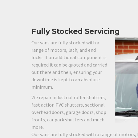
Fully Stocked Servicing
Our vans are fully stocked with a
range of motors, lath, and end
locks. If an additional component is
required it can be quoted and carried
out there and then, ensuring your
downtime is kept to an absolute
minimum.
We repair industrial roller shutters,
fast action PVC shutters, sectional
overhead doors, garage doors, shop
fronts, car park shutters and much
more.
Our vans are fully stocked with a range of motors, 