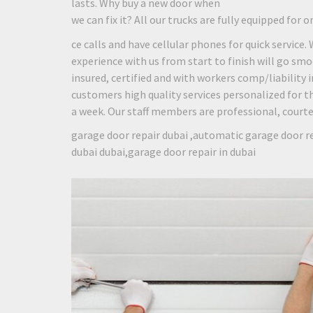
lasts. Why buy a new door when
we can fix it? All our trucks are fully equipped for o
ce calls and have cellular phones for quick service.
experience with us from start to finish will go smo
insured, certified and with workers comp/liability
customers high quality services personalized for th
a week. Our staff members are professional, courteou
garage door repair dubai ,automatic garage door re
dubai dubai,garage door repair in dubai