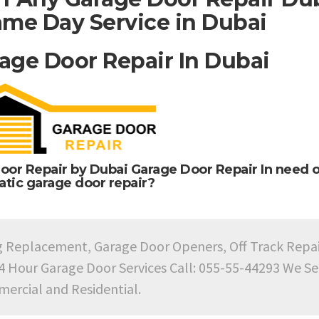
me Day Service in Dubai
age Door Repair In Dubai
oor Repair by Dubai Garage Door Repair In need o
tic garage door repair?
g Replacement, Garage Door Openers, Off Track Repa
24 Hour Garage Door Services Call: 055-55-44293 We Se
ercial and Residential.