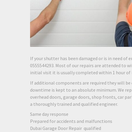
If your shutter has been damaged or is in need of e
0555544293. Most of our repairs are attended to wit
initial visit it is usually completed within 1 hour of
If additional components are required they will be 
downtime is kept to an absolute minimum. We repair
overhead doors, garage doors, shop fronts, car pa
a thoroughly trained and qualified engineer.
Same day response
Prepared for accidents and malfunctions
Dubai Garage Door Repair qualified