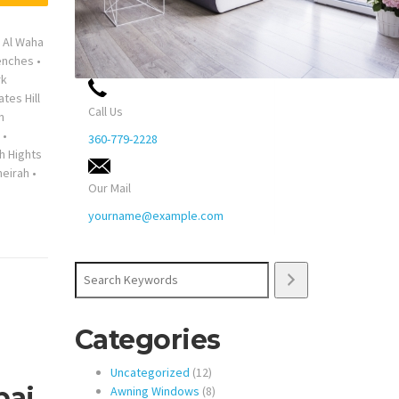
•
Al Waha
enches
•
rk
ates Hill
Call Us
n
•
360-779-2228
h Hights
eirah
•
Our Mail
yourname@example.com
Search
Categories
12
Uncategorized
12
bai
products
8
Awning Windows
8