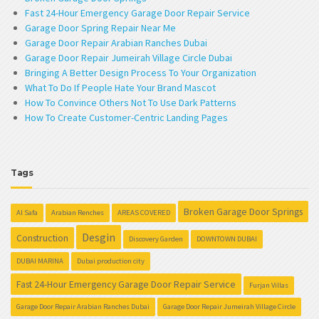
Fast 24-Hour Emergency Garage Door Repair Service
Garage Door Spring Repair Near Me
Garage Door Repair Arabian Ranches Dubai
Garage Door Repair Jumeirah Village Circle Dubai
Bringing A Better Design Process To Your Organization
What To Do If People Hate Your Brand Mascot
How To Convince Others Not To Use Dark Patterns
How To Create Customer-Centric Landing Pages
Tags
Broken Garage Door Springs
Al Safa
Arabian Renches
AREAS COVERED
Desgin
Construction
Discovery Garden
DOWNTOWN DUBAI
DUBAI MARINA
Dubai production city
Fast 24-Hour Emergency Garage Door Repair Service
Furjan Villas
Garage Door Repair Arabian Ranches Dubai
Garage Door Repair Jumeirah Village Circle