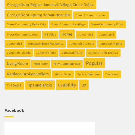
Garage Door Repair Jumeirah Village Circle Dubai
Garage Door Spring Repair Near Me
Green Community East
Green Community Motor City
Green Community village
Green Community Villas
Home
Green Community West
HE Villas
Jumeirah 1
Jumeirah 2
Jumeirah 3
Jumeirah Beach Residence
Jumeirah Districts
Jumeirah Hights
Jumeirah Islands
Jumeirah Park
Jumeirah Third
Jumeirah Village circle
Popular
Living Room
Motor City
Palm Jumeirah villa
Replace Broken Rollers
Silicon Oasis
Springs Near me
The Lakes
usability
ux
Tips and Tricks
THE OASIS
Facebook