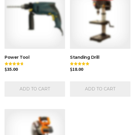
Power Tool
Standing Drill
$
35.00
$
18.00
Rated
Rated
4.67
5.00
out of 5
out of 5
ADD TO CART
ADD TO CART