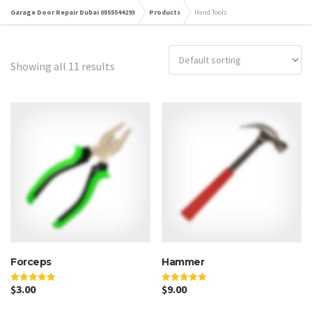
Garage Door Repair Dubai 0555544293
Products
Hand Tools
Showing all 11 results
Forceps
Hammer
$
3.00
$
9.00
Rated
Rated
5.00
5.00
out of 5
out of 5