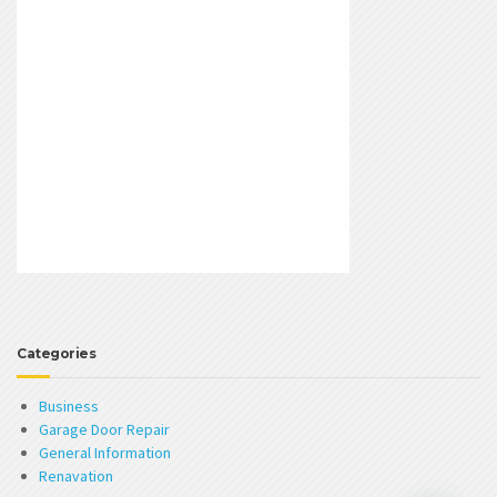
Categories
Business
Garage Door Repair
General Information
Renavation