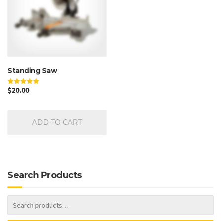
Standing Saw
$
20.00
Rated
5.00
out of 5
ADD TO CART
Search Products