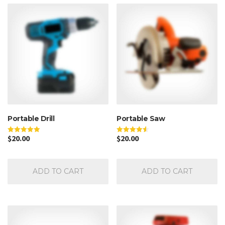
Portable Drill
Portable Saw
$
20.00
$
20.00
Rated
Rated
5.00
4.50
out of 5
out of 5
ADD TO CART
ADD TO CART