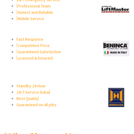
Professional Team
Honest and Reliable
Mobile Service
Fast Response
Competitive Price
Guaranteed Satisfaction
Licensed & Ensured
Standby 24 Hour
24/7 Service Dubai
Best Quality
Guaranteed on all jobs