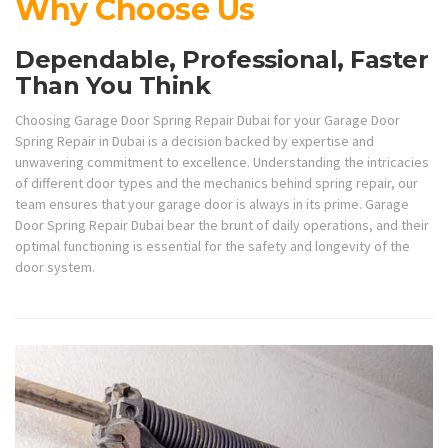
Why Choose Us
Dependable, Professional, Faster
Than You Think
Choosing Garage Door Spring Repair Dubai for your Garage Door
Spring Repair in Dubai is a decision backed by expertise and
unwavering commitment to excellence. Understanding the intricacies
of different door types and the mechanics behind spring repair, our
team ensures that your garage door is always in its prime. Garage
Door Spring Repair Dubai bear the brunt of daily operations, and their
optimal functioning is essential for the safety and longevity of the
door system.