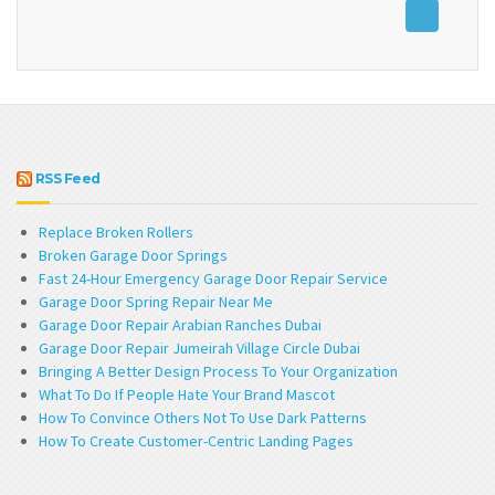
RSS Feed
Replace Broken Rollers
Broken Garage Door Springs
Fast 24-Hour Emergency Garage Door Repair Service
Garage Door Spring Repair Near Me
Garage Door Repair Arabian Ranches Dubai
Garage Door Repair Jumeirah Village Circle Dubai
Bringing A Better Design Process To Your Organization
What To Do If People Hate Your Brand Mascot
How To Convince Others Not To Use Dark Patterns
How To Create Customer-Centric Landing Pages