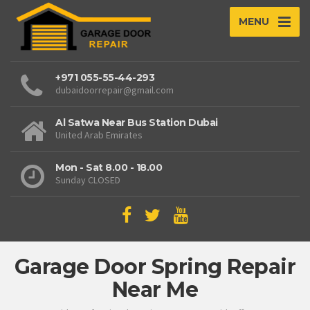
MENU
+971 055-55-44-293
dubaidoorrepair@gmail.com
Al Satwa Near Bus Station Dubai
United Arab Emirates
Mon - Sat 8.00 - 18.00
Sunday CLOSED
Garage Door Spring Repair
Near Me