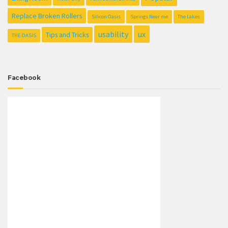
Replace Broken Rollers
Silicon Oasis
Springs Near me
The Lakes
usability
ux
Tips and Tricks
THE OASIS
Facebook