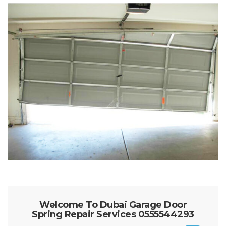
Welcome To Dubai Garage Door
Spring Repair Services 0555544293