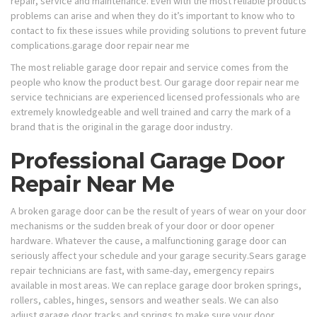
repair, service and maintenance. Even with the most reliable products
problems can arise and when they do it’s important to know who to
contact to fix these issues while providing solutions to prevent future
complications.garage door repair near me
The most reliable garage door repair and service comes from the
people who know the product best. Our garage door repair near me
service technicians are experienced licensed professionals who are
extremely knowledgeable and well trained and carry the mark of a
brand that is the original in the garage door industry.​​​​​​​​​​​​​​​​​​​​​​
Professional Garage Door
Repair Near Me
A broken garage door can be the result of years of wear on your door
mechanisms or the sudden break of your door or door opener
hardware. Whatever the cause, a malfunctioning garage door can
seriously affect your schedule and your garage security.Sears garage
repair technicians are fast, with same-day, emergency repairs
available in most areas. We can replace garage door broken springs,
rollers, cables, hinges, sensors and weather seals. We can also
adjust garage door tracks and springs to make sure your door