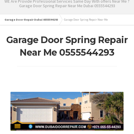
WE Are Provide Professional Services Same Day With offers Near Me ?
Garage Door Spring Repair Near Me Dubai 0555544293
Garage Door Repair Dubai 0555544293
Garage Door Spring Repair Near Me
Garage Door Spring Repair
Near Me 0555544293