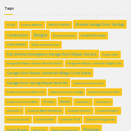
Tags
Broken Garage Door Springs
Al Safa
Arabian Renches
AREAS COVERED
Desgin
Construction
Discovery Garden
DOWNTOWN DUBAI
DUBAI MARINA
Dubai production city
Fast 24-Hour Emergency Garage Door Repair Service
Furjan Villas
Garage Door Repair Arabian Ranches Dubai
Garage Door Repair Jumeirah Village Circle
Garage Door Repair Jumeirah Village Circle Dubai
Garage Door Spring Repair Near Me
Green Community East
Green Community Motor City
Green Community village
Green Community Villas
Home
Green Community West
HE Villas
Jumeirah 1
Jumeirah 2
Jumeirah 3
Jumeirah Beach Residence
Jumeirah Districts
Jumeirah Hights
Jumeirah Islands
Jumeirah Park
Jumeirah Third
Jumeirah Village circle
Popular
Living Room
Motor City
Palm Jumeirah villa