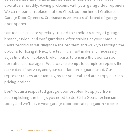
operates smoothly. Having problems with your garage door opener?
We can repair or replace that too.Check out our line of Craftsman
Garage Door Openers. Craftsman is America’s #1 brand of garage
door openers!
Our technicians are specially trained to handle a variety of garage
brands, styles, and configurations. After arriving at your home, a
Sears technician will diagnose the problem and walk you through the
options for fixing it. Next, the technician will make any necessary
adjustments or replace broken parts to ensure the door can be
operational once again. We always attempt to complete repairs the
same day of service, and your satisfaction is guaranteed. Our
representatives are standing by for your call and are happy discuss
pricing options.
Don't let an unexpected garage door problem keep you from
accomplishing the things you need to do. Call a Sears technician
today and we'll have your garage door operating again in no time.
24/7 Emergency Service