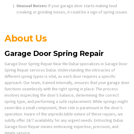
Unusual Noises:
If your garage door starts making loud
creaking or grinding noises, it could be a sign of spring issues.
About Us
Garage Door Spring Repair
Garage Door Spring Repair Near Me Dubai specializes in Garage Door
Spring Repair services Dubai. Understanding the intricacies of
different spring types is vital, as each door requires a specific
approach. Our team, trained internally, ensures that your garage door
functions seamlessly with the right spring in place. The process
involves inspecting the door’s balance, determining the correct
spring type, and performing a safe replacement. While springs might
seem like a small component, their role is paramount in the door’s
operation. Aware of the unpredictable nature of these repairs, we
subtly offer 24/7 availability for any urgent needs. Entrusting Dubai
Garage Door Repair means embracing expertise, precision, and
timely service.