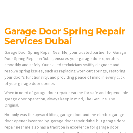
Garage Door Spring Repair
Services Dubai
Garage Door Spring Repair Near Me, your trusted partner for Garage
Door Spring Repair in Dubai, ensures your garage door operates
smoothly and safely. Our skilled technicians swiftly diagnose and
resolve spring issues, such as replacing worn-out springs, restoring
your door’s functionality, and providing peace of mind in every click
of your garage door opener.
When in need of garage door repair near me for safe and dependable
garage door operation, always keep in mind, The Genuine. The
Original.
Not only was the upward-lifting garage door and the electric garage
door opener invented by garage door repair dubai but garage door
repair near me also has a tradition in excellence for garage door