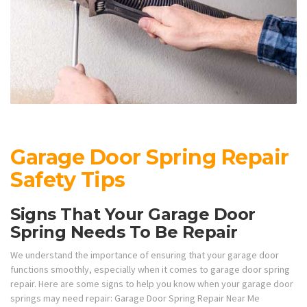
Garage Door Spring Repair
Safety Tips
Signs That Your Garage Door
Spring Needs To Be Repair
We understand the importance of ensuring that your garage door
functions smoothly, especially when it comes to garage door spring
repair. Here are some signs to help you know when your garage door
springs may need repair: Garage Door Spring Repair Near Me