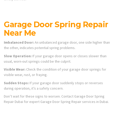
Garage Door Spring Repair
Near Me
Imbalanced Door:
An unbalanced garage door, one side higher than
the other, indicates potential spring problems.
Slow Operation:
If your garage door opens or closes slower than
usual, worn-out springs could be the culprit.
Visible Wear:
Check the condition of your garage door springs for
visible wear, rust, or fraying.
Sudden Stops:
If your garage door suddenly stops or reverses
during operation, it’s a safety concern.
Don’t wait for these signs to worsen. Contact Garage Door Spring
Repair Dubai for expert Garage Door Spring Repair services in Dubai.