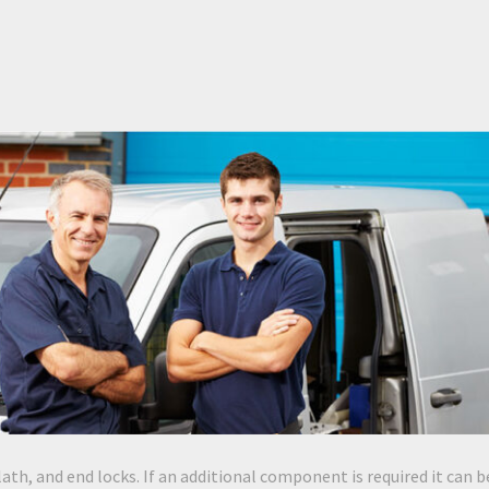
lath, and end locks. If an additional component is required it can b