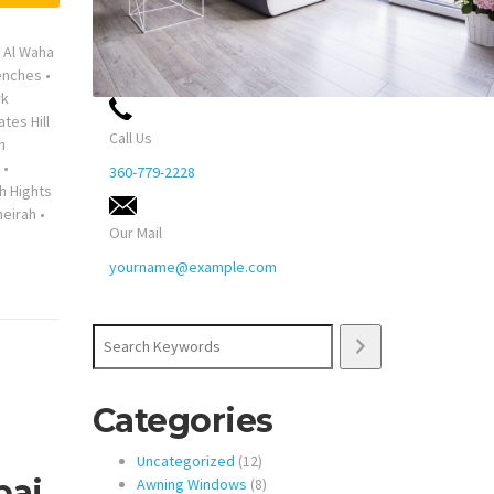
•
Al Waha
enches
•
rk
ates Hill
Call Us
n
•
360-779-2228
h Hights
eirah
•
Our Mail
yourname@example.com
Search
Categories
12
Uncategorized
12
bai
products
8
Awning Windows
8