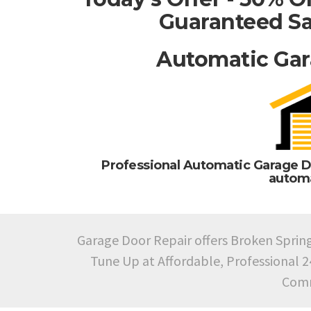
Guaranteed Sa
Automatic Gar
Professional Automatic Garage D
automa
Garage Door Repair offers Broken Sprin
Tune Up at Affordable, Professional 
Comm