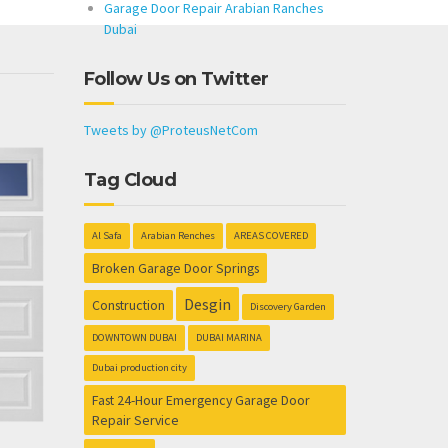
Garage Door Repair Arabian Ranches
Dubai
Follow Us on Twitter
Tweets by @ProteusNetCom
Tag Cloud
Al Safa
Arabian Renches
AREAS COVERED
Broken Garage Door Springs
Desgin
Construction
Discovery Garden
DOWNTOWN DUBAI
DUBAI MARINA
Dubai production city
Fast 24-Hour Emergency Garage Door
Repair Service