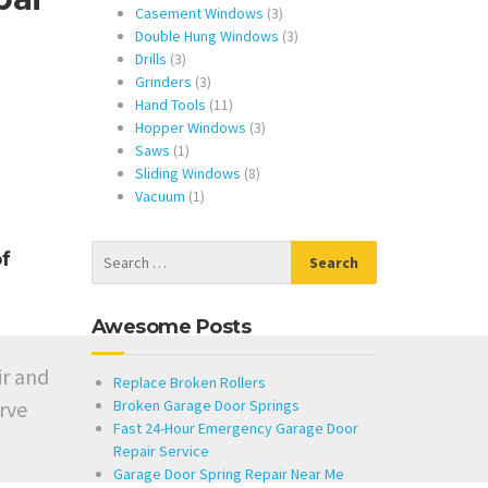
products
3
Casement Windows
3
products
3
Double Hung Windows
3
3
products
Drills
3
products
3
Grinders
3
products
11
Hand Tools
11
products
3
Hopper Windows
3
1
products
Saws
1
product
8
Sliding Windows
8
1
products
Vacuum
1
product
f
Awesome Posts
ir and
Replace Broken Rollers
rve
Broken Garage Door Springs
Fast 24-Hour Emergency Garage Door
Repair Service
Garage Door Spring Repair Near Me