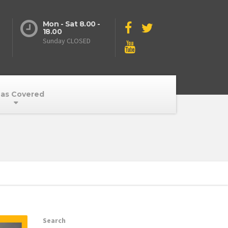
Mon - Sat 8.00 -
18.00
Sunday CLOSED
as Covered
Search