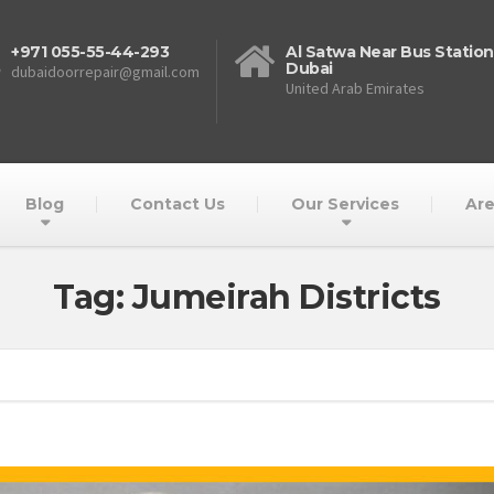
+971 055-55-44-293
Al Satwa Near Bus Station
Dubai
dubaidoorrepair@gmail.com
United Arab Emirates
Blog
Contact Us
Our Services
Are
Tag: Jumeirah Districts