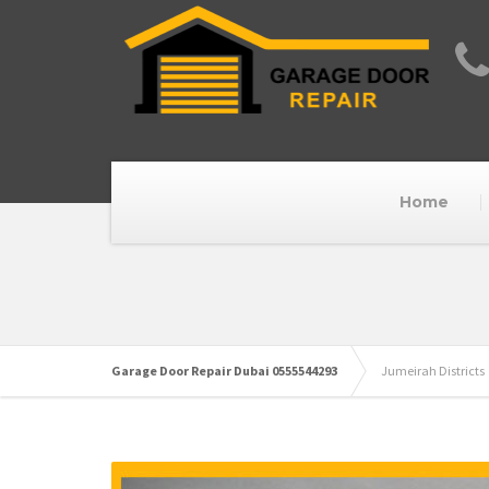
Home
Garage Door Repair Dubai 0555544293
Jumeirah Districts