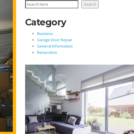
Search
Category
Business
Garage Door Repair
General Information
Renavation