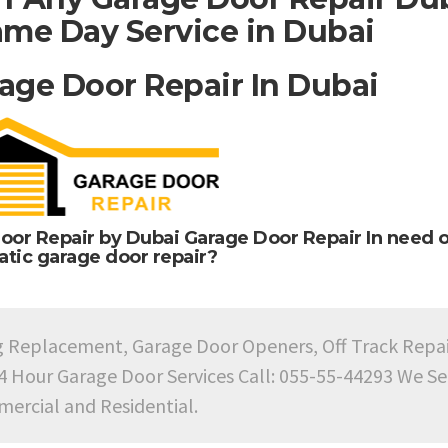
me Day Service in Dubai
age Door Repair In Dubai
oor Repair by Dubai Garage Door Repair In need o
tic garage door repair?
g Replacement, Garage Door Openers, Off Track Repa
24 Hour Garage Door Services Call: 055-55-44293 We Se
ercial and Residential.