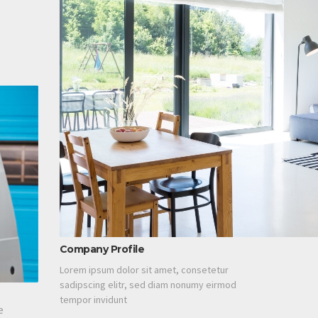
Company Profile
Lorem ipsum dolor sit amet, consetetur
sadipscing elitr, sed diam nonumy eirmod
tempor invidunt
e