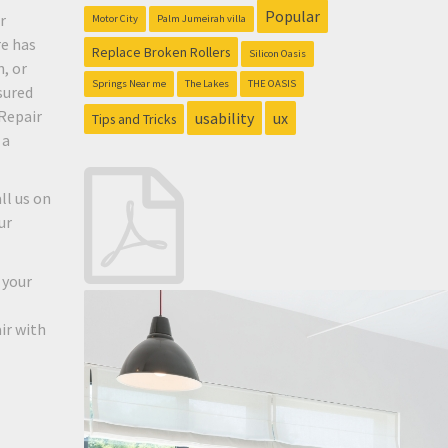
Popular
r
Motor City
Palm Jumeirah villa
re has
Replace Broken Rollers
Silicon Oasis
, or
Springs Near me
The Lakes
THE OASIS
sured
Repair
usability
ux
Tips and Tricks
 a
ll us on
ur
 your
ir with