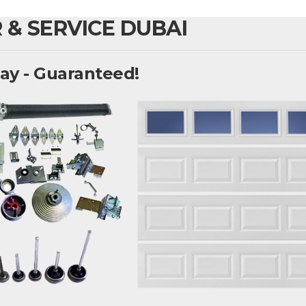
 & SERVICE DUBAI
ay - Guaranteed!