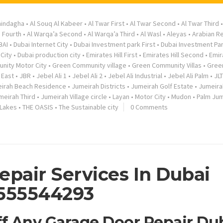
hindagha
•
Al Souq Al Kabeer
•
Al Twar First
•
Al Twar Second
•
Al Twar Third
a Fourth
•
Al Warqa’a Second
•
Al Warqa’a Third
•
Al Wasl
•
Aleyas
•
Arabian R
BAI
•
Dubai Internet City
•
Dubai Investment park First
•
Dubai Investment Pa
City
•
Dubai production city
•
Emirates Hill First
•
Emirates Hill Second
•
Emir
nity Motor City
•
Green Community village
•
Green Community Villas
•
Gree
 East
•
JBR
•
Jebel Ali 1
•
Jebel Ali 2
•
Jebel Ali Industrial
•
Jebel Ali Palm
•
JLT
irah Beach Residence
•
Jumeirah Districts
•
Jumeirah Golf Estate
•
Jumeira
meirah Third
•
Jumeirah Village circle
•
Layan
•
Motor City
•
Mudon
•
Palm Jum
 Lakes
•
THE OASIS
•
The Sustainable city
0 Comments
epair Services In Dubai
555544293
ff Any Garage Door Repair Du