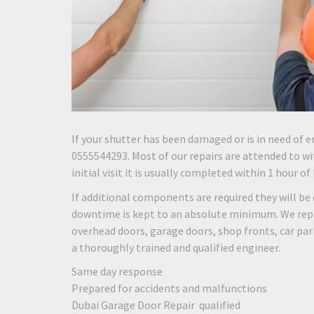
If your shutter has been damaged or is in need of e
0555544293. Most of our repairs are attended to wit
initial visit it is usually completed within 1 hour of
If additional components are required they will be 
downtime is kept to an absolute minimum. We repair
overhead doors, garage doors, shop fronts, car pa
a thoroughly trained and qualified engineer.
Same day response
Prepared for accidents and malfunctions
Dubai Garage Door Repair qualified