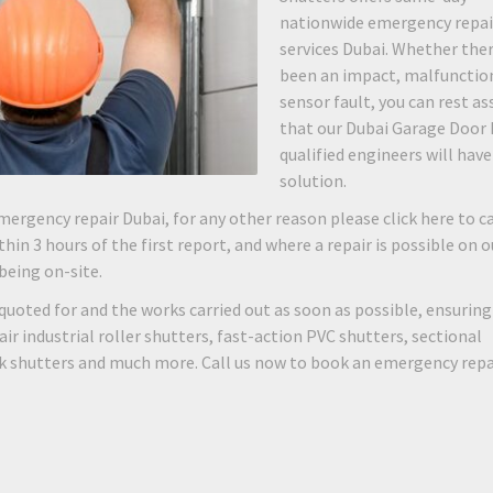
nationwide emergency repai
services Dubai. Whether the
been an impact, malfunction
sensor fault, you can rest as
that our Dubai Garage Door 
qualified engineers will have
solution.
mergency repair Dubai, for any other reason please click here to ca
hin 3 hours of the first report, and where a repair is possible on o
 being on-site.
quoted for and the works carried out as soon as possible, ensuring
 industrial roller shutters, fast-action PVC shutters, sectional
rk shutters and much more. Call us now to book an emergency repa