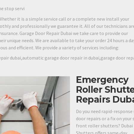
ne stop servi
 Whether it is a simple service call or a complete new install your
othly and professionally we guarantee it. All of our technicians are
 insurance. Garage Door Repair Dubai we take care to provide our
eir unique needs. We are available to take your order 24 hours a day
s and efficient. We provide a variety of services including:
pair dubai,automatic garage door repair in dubai,garage door rep
Emergency
Roller Shutt
Repairs Dub
Do you need rapid-response 
door repairs or a fix on your
front roller shutters? Dubai
Shutters offers same-day