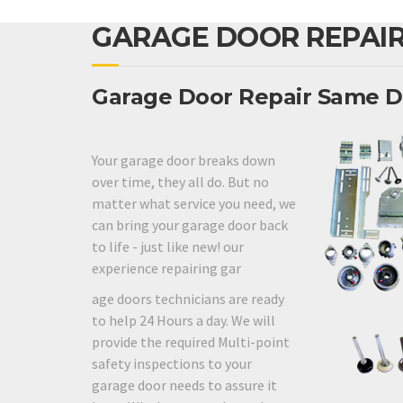
GARAGE DOOR REPAIR
Garage Door Repair Same D
Your garage door breaks down
over time, they all do. But no
matter what service you need, we
can bring your garage door back
to life - just like new! our
experience repairing gar
age doors technicians are ready
to help 24 Hours a day. We will
provide the required Multi-point
safety inspections to your
garage door needs to assure it