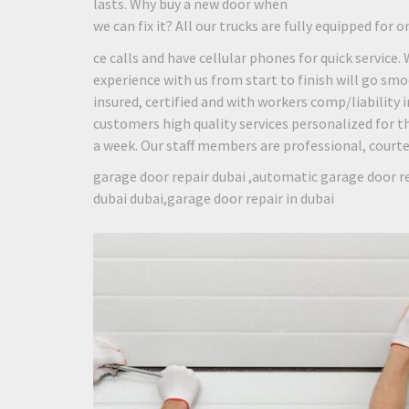
lasts. Why buy a new door when
we can fix it? All our trucks are fully equipped for o
ce calls and have cellular phones for quick service.
experience with us from start to finish will go smo
insured, certified and with workers comp/liability
customers high quality services personalized for th
a week. Our staff members are professional, courteou
garage door repair dubai ,automatic garage door re
dubai dubai,garage door repair in dubai