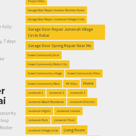
Furjan Villas
Garage Door Repair Arabian Ranches Dubai
Garage Door Repair Jumeirah Village Circle
 fully
Garage Door Repair Jumeirah Village
Circle Dubai
, 7 days
Garage Door Spring Repair Near Me
Green Community East
air
Green Community Motor City
Green Community village
Green Community Villas
Home
Green Community West
HE Villas
er
Jumeirah 1
Jumeirah 2
Jumeirah 3
ai
Jumeirah Beach Residence
Jumeirah Districts
Jumeirah Hights
Jumeirah Islands
security
 shop
Jumeirah Park
Jumeirah Third
 Roller
Living Room
Jumeirah Village circle