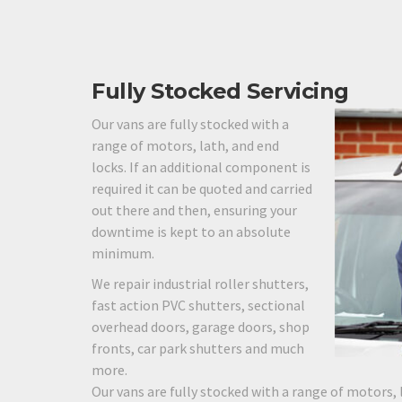
Fully Stocked Servicing
Our vans are fully stocked with a
range of motors, lath, and end
locks. If an additional component is
required it can be quoted and carried
out there and then, ensuring your
downtime is kept to an absolute
minimum.
We repair industrial roller shutters,
fast action PVC shutters, sectional
overhead doors, garage doors, shop
fronts, car park shutters and much
more.
Our vans are fully stocked with a range of motors, 