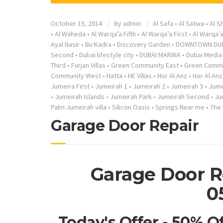
October 15, 2014
By
admin
Al Safa
•
Al Satwa
•
Al S
•
Al Waheda
•
Al Warqa’a Fifth
•
Al Warqa’a First
•
Al Warqa’
Ayal Nasir
•
Bu Kadra
•
Discovery Garden
•
DOWNTOWN DU
Second
•
Dubai lifestyle city
•
DUBAI MARINA
•
Dubai Media 
Third
•
Furjan Villas
•
Green Community East
•
Green Commu
Community West
•
Hatta
•
HE Villas
•
Hor Al Anz
•
Hor Al Anz
Jumeira First
•
Jumeirah 1
•
Jumeirah 2
•
Jumeirah 3
•
Jume
•
Jumeirah Islands
•
Jumeirah Park
•
Jumeirah Second
•
Ju
Palm Jumeirah villa
•
Silicon Oasis
•
Springs Near me
•
The
Garage Door Repair
Garage Door R
0
Today's Offer - 50% O