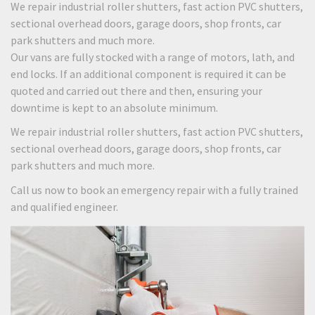
We repair industrial roller shutters, fast action PVC shutters,
sectional overhead doors, garage doors, shop fronts, car
park shutters and much more.
Our vans are fully stocked with a range of motors, lath, and
end locks. If an additional component is required it can be
quoted and carried out there and then, ensuring your
downtime is kept to an absolute minimum.
We repair industrial roller shutters, fast action PVC shutters,
sectional overhead doors, garage doors, shop fronts, car
park shutters and much more.
Call us now to book an emergency repair with a fully trained
and qualified engineer.