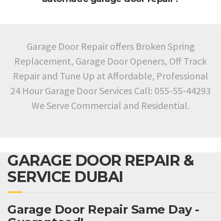
Garage Door Repair offers Broken Spring
Replacement, Garage Door Openers, Off Track
Repair and Tune Up at Affordable, Professional
24 Hour Garage Door Services Call: 055-55-44293
We Serve Commercial and Residential.
GARAGE DOOR REPAIR &
SERVICE DUBAI
Garage Door Repair Same Day -