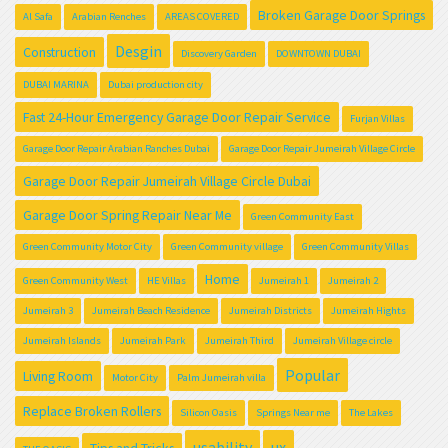
Broken Garage Door Springs
Al Safa
Arabian Renches
AREAS COVERED
Desgin
Construction
Discovery Garden
DOWNTOWN DUBAI
DUBAI MARINA
Dubai production city
Fast 24-Hour Emergency Garage Door Repair Service
Furjan Villas
Garage Door Repair Arabian Ranches Dubai
Garage Door Repair Jumeirah Village Circle
Garage Door Repair Jumeirah Village Circle Dubai
Garage Door Spring Repair Near Me
Green Community East
Green Community Motor City
Green Community village
Green Community Villas
Home
Green Community West
HE Villas
Jumeirah 1
Jumeirah 2
Jumeirah 3
Jumeirah Beach Residence
Jumeirah Districts
Jumeirah Hights
Jumeirah Islands
Jumeirah Park
Jumeirah Third
Jumeirah Village circle
Popular
Living Room
Motor City
Palm Jumeirah villa
Replace Broken Rollers
Silicon Oasis
Springs Near me
The Lakes
usability
ux