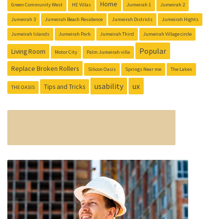
Home
Green Community West
HE Villas
Jumeirah 1
Jumeirah 2
Jumeirah 3
Jumeirah Beach Residence
Jumeirah Districts
Jumeirah Hights
Jumeirah Islands
Jumeirah Park
Jumeirah Third
Jumeirah Village circle
Popular
Living Room
Motor City
Palm Jumeirah villa
Replace Broken Rollers
Silicon Oasis
Springs Near me
The Lakes
usability
ux
Tips and Tricks
THE OASIS