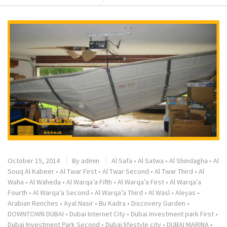
October 15, 2014
By
admin
Al Safa
•
Al Satwa
•
Al Shindagha
•
Al
Souq Al Kabeer
•
Al Twar First
•
Al Twar Second
•
Al Twar Third
•
Al
Waha
•
Al Waheda
•
Al Warqa’a Fifth
•
Al Warqa’a First
•
Al Warqa’a
Fourth
•
Al Warqa’a Second
•
Al Warqa’a Third
•
Al Wasl
•
Aleyas
•
Arabian Renches
•
Ayal Nasir
•
Bu Kadra
•
Discovery Garden
•
DOWNTOWN DUBAI
•
Dubai Internet City
•
Dubai Investment park First
•
Dubai Investment Park Second
•
Dubai lifestyle city
•
DUBAI MARINA
•