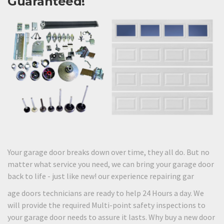
Guaranteed!
Your garage door breaks down over time, they all do. But no
matter what service you need, we can bring your garage door
back to life - just like new! our experience repairing gar
age doors technicians are ready to help 24 Hours a day. We
will provide the required Multi-point safety inspections to
your garage door needs to assure it lasts. Why buy a new door