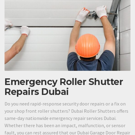
Emergency Roller Shutter
Repairs Dubai
Do you need rapid-response security door repairs or a fix on
your shop front roller shutters? Dubai Roller Shutters offers
same-day nationwide emergency repair services Dubai.
Whether there has been an impact, malfunction, or sensor
fault, you can rest assured that our Dubai Garage Door Repair