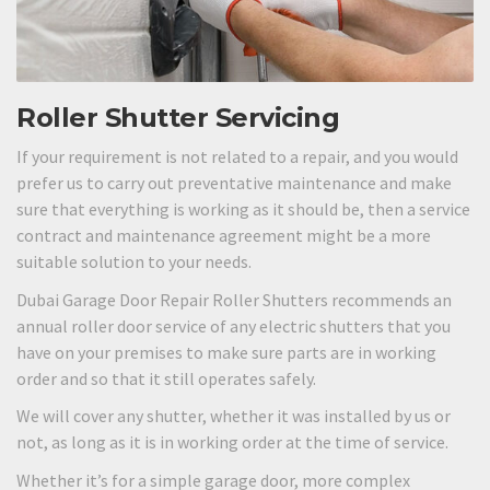
Roller Shutter Servicing
If your requirement is not related to a repair, and you would
prefer us to carry out preventative maintenance and make
sure that everything is working as it should be, then a service
contract and maintenance agreement might be a more
suitable solution to your needs.
Dubai Garage Door Repair Roller Shutters recommends an
annual roller door service of any electric shutters that you
have on your premises to make sure parts are in working
order and so that it still operates safely.
We will cover any shutter, whether it was installed by us or
not, as long as it is in working order at the time of service.
Whether it’s for a simple garage door, more complex