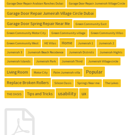
Garage Door Repair Arabian Ranches Dubai
Garage Door Repair Jumeirah Village Circle
Garage Door Repair Jumeirah Village Circle Dubai
Garage Door Spring Repair Near Me
Green Community East
Green Community Motor City
Green Community village
Green Community Villas
Home
Green Community West
HE Villas
Jumeirah 1
Jumeirah 2
Jumeirah 3
Jumeirah Beach Residence
Jumeirah Districts
Jumeirah Hights
Jumeirah Islands
Jumeirah Park
Jumeirah Third
Jumeirah Village circle
Popular
Living Room
Motor City
Palm Jumeirah villa
Replace Broken Rollers
Silicon Oasis
Springs Near me
The Lakes
usability
ux
Tips and Tricks
THE OASIS