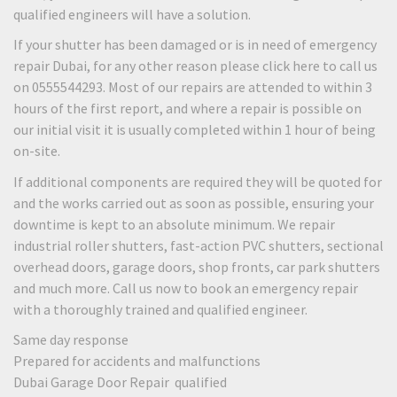
qualified engineers will have a solution.
If your shutter has been damaged or is in need of emergency
repair Dubai, for any other reason please click here to call us
on 0555544293. Most of our repairs are attended to within 3
hours of the first report, and where a repair is possible on
our initial visit it is usually completed within 1 hour of being
on-site.
If additional components are required they will be quoted for
and the works carried out as soon as possible, ensuring your
downtime is kept to an absolute minimum. We repair
industrial roller shutters, fast-action PVC shutters, sectional
overhead doors, garage doors, shop fronts, car park shutters
and much more. Call us now to book an emergency repair
with a thoroughly trained and qualified engineer.
Same day response
Prepared for accidents and malfunctions
Dubai Garage Door Repair qualified