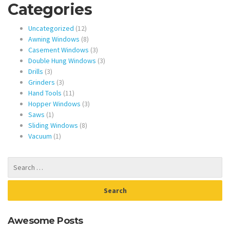
Categories
12
Uncategorized
12
products
8
Awning Windows
8
products
3
Casement Windows
3
products
3
Double Hung Windows
3
3
products
Drills
3
products
3
Grinders
3
products
11
Hand Tools
11
products
3
Hopper Windows
3
1
products
Saws
1
product
8
Sliding Windows
8
1
products
Vacuum
1
product
Awesome Posts