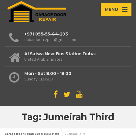
MENU
+971 055-55-44-293
dubaidoorrepair@gmail.com
Al Satwa Near Bus Station Dubai
United Arab Emirates
Mon - Sat 8.00 - 18.00
Sunday CLOSED
Tag: Jumeirah Third
Garage Door Repair Dubai 0555544293
Jumeirah Third