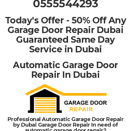
0555544293
Today's Offer - 50% Off Any
Garage Door Repair Dubai
Guaranteed Same Day
Service in Dubai
Automatic Garage Door
Repair In Dubai
Professional Automatic Garage Door Repair
by Dubai Garage Door Repair In need of
automatic garage door repair?