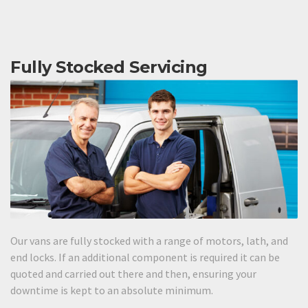
Fully Stocked Servicing
Our vans are fully stocked with a range of motors, lath, and
end locks. If an additional component is required it can be
quoted and carried out there and then, ensuring your
downtime is kept to an absolute minimum.