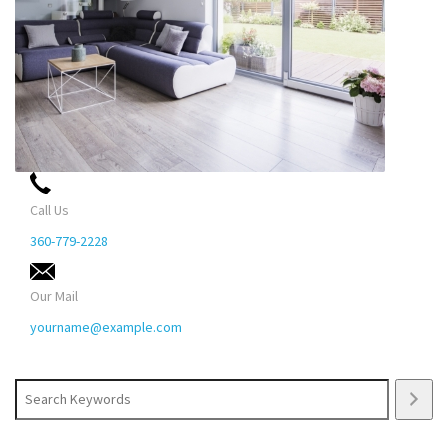
Call Us
360-779-2228
Our Mail
yourname@example.com
Search