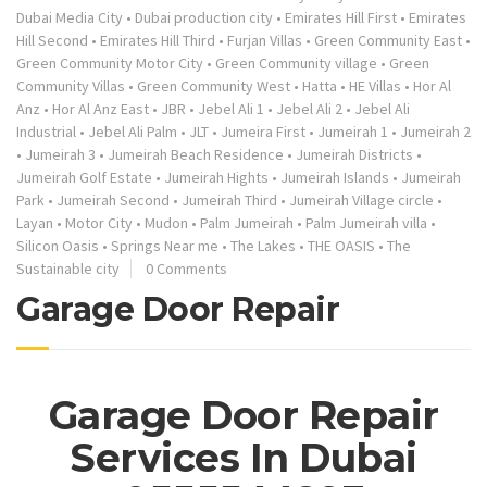
Dubai Media City
•
Dubai production city
•
Emirates Hill First
•
Emirates
Hill Second
•
Emirates Hill Third
•
Furjan Villas
•
Green Community East
•
Green Community Motor City
•
Green Community village
•
Green
Community Villas
•
Green Community West
•
Hatta
•
HE Villas
•
Hor Al
Anz
•
Hor Al Anz East
•
JBR
•
Jebel Ali 1
•
Jebel Ali 2
•
Jebel Ali
Industrial
•
Jebel Ali Palm
•
JLT
•
Jumeira First
•
Jumeirah 1
•
Jumeirah 2
•
Jumeirah 3
•
Jumeirah Beach Residence
•
Jumeirah Districts
•
Jumeirah Golf Estate
•
Jumeirah Hights
•
Jumeirah Islands
•
Jumeirah
Park
•
Jumeirah Second
•
Jumeirah Third
•
Jumeirah Village circle
•
Layan
•
Motor City
•
Mudon
•
Palm Jumeirah
•
Palm Jumeirah villa
•
Silicon Oasis
•
Springs Near me
•
The Lakes
•
THE OASIS
•
The
Sustainable city
0 Comments
Garage Door Repair
Garage Door Repair
Services In Dubai