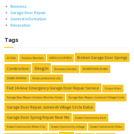
Business
Garage Door Repair
General Information
Renavation
Tags
Broken Garage Door Springs
Al Safa
Arabian Renches
AREAS COVERED
Desgin
Construction
Discovery Garden
DOWNTOWN DUBAI
DUBAI MARINA
Dubai production city
Fast 24-Hour Emergency Garage Door Repair Service
Furjan Villas
Garage Door Repair Arabian Ranches Dubai
Garage Door Repair Jumeirah Village Circle
Garage Door Repair Jumeirah Village Circle Dubai
Garage Door Spring Repair Near Me
Green Community East
Green Community Motor City
Green Community village
Green Community Villas