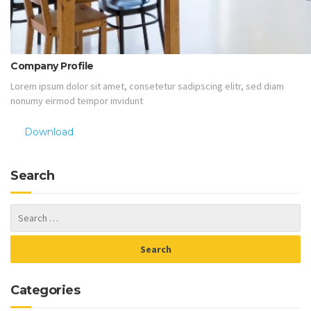
Company Profile
Lorem ipsum dolor sit amet, consetetur sadipscing elitr, sed diam
nonumy eirmod tempor invidunt
Download
Search
Categories