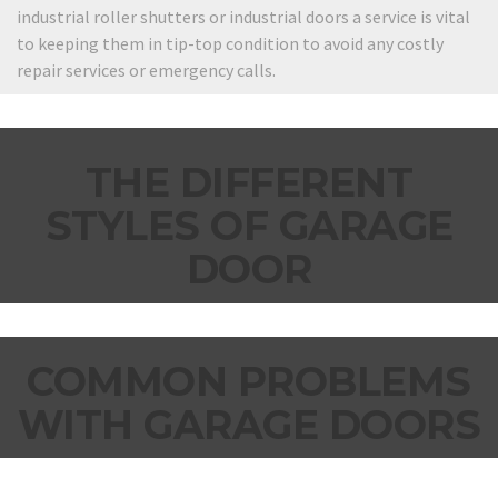
industrial roller shutters or industrial doors a service is vital
to keeping them in tip-top condition to avoid any costly
repair services or emergency calls.
THE DIFFERENT
STYLES OF GARAGE
DOOR
COMMON PROBLEMS
WITH GARAGE DOORS