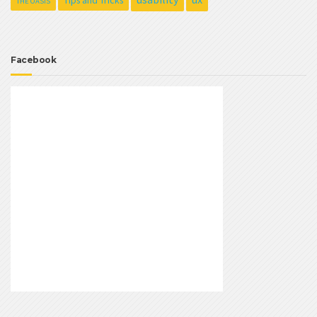
Tips and Tricks
THE OASIS
Facebook