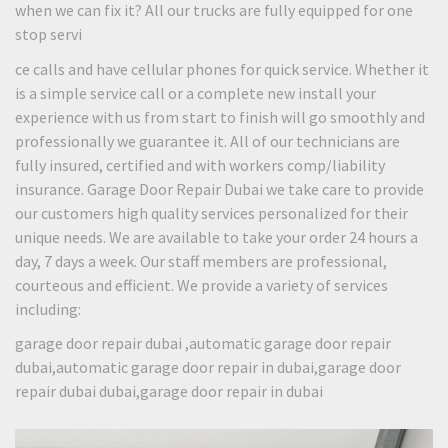
when we can fix it? All our trucks are fully equipped for one
stop servi
ce calls and have cellular phones for quick service. Whether it
is a simple service call or a complete new install your
experience with us from start to finish will go smoothly and
professionally we guarantee it. All of our technicians are
fully insured, certified and with workers comp/liability
insurance. Garage Door Repair Dubai we take care to provide
our customers high quality services personalized for their
unique needs. We are available to take your order 24 hours a
day, 7 days a week. Our staff members are professional,
courteous and efficient. We provide a variety of services
including:
garage door repair dubai ,automatic garage door repair
dubai,automatic garage door repair in dubai,garage door
repair dubai dubai,garage door repair in dubai