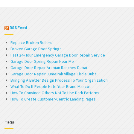
RSS Feed
Replace Broken Rollers
Broken Garage Door Springs
Fast 24-Hour Emergency Garage Door Repair Service
Garage Door Spring Repair Near Me
Garage Door Repair Arabian Ranches Dubai
Garage Door Repair Jumeirah Village Circle Dubai
Bringing A Better Design Process To Your Organization
What To Do If People Hate Your Brand Mascot
How To Convince Others Not To Use Dark Patterns
How To Create Customer-Centric Landing Pages
Tags