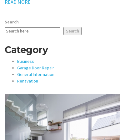
READ MORE
Search
Search
Category
Business
Garage Door Repair
General Information
Renavation