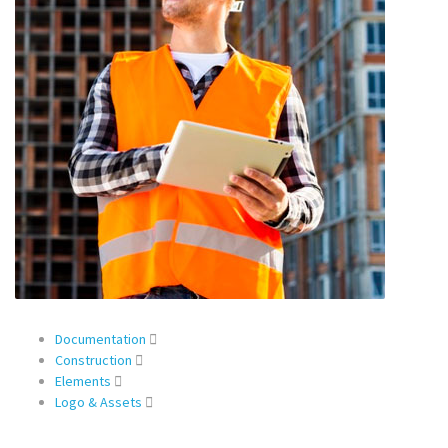
Documentation
Construction
Elements
Logo & Assets