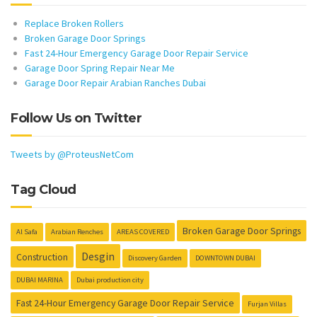
Replace Broken Rollers
Broken Garage Door Springs
Fast 24-Hour Emergency Garage Door Repair Service
Garage Door Spring Repair Near Me
Garage Door Repair Arabian Ranches Dubai
Follow Us on Twitter
Tweets by @ProteusNetCom
Tag Cloud
Broken Garage Door Springs
Al Safa
Arabian Renches
AREAS COVERED
Desgin
Construction
Discovery Garden
DOWNTOWN DUBAI
DUBAI MARINA
Dubai production city
Fast 24-Hour Emergency Garage Door Repair Service
Furjan Villas