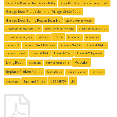
Garage Door Repair Arabian Ranches Dubai
Garage Door Repair Jumeirah Village Circle
Garage Door Repair Jumeirah Village Circle Dubai
Garage Door Spring Repair Near Me
Green Community East
Green Community Motor City
Green Community village
Green Community Villas
Home
Green Community West
HE Villas
Jumeirah 1
Jumeirah 2
Jumeirah 3
Jumeirah Beach Residence
Jumeirah Districts
Jumeirah Hights
Jumeirah Islands
Jumeirah Park
Jumeirah Third
Jumeirah Village circle
Popular
Living Room
Motor City
Palm Jumeirah villa
Replace Broken Rollers
Silicon Oasis
Springs Near me
The Lakes
usability
ux
Tips and Tricks
THE OASIS