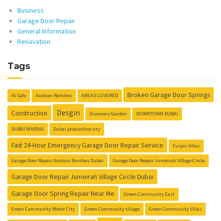
Business
Garage Door Repair
General Information
Renavation
Tags
Broken Garage Door Springs
Al Safa
Arabian Renches
AREAS COVERED
Desgin
Construction
Discovery Garden
DOWNTOWN DUBAI
DUBAI MARINA
Dubai production city
Fast 24-Hour Emergency Garage Door Repair Service
Furjan Villas
Garage Door Repair Arabian Ranches Dubai
Garage Door Repair Jumeirah Village Circle
Garage Door Repair Jumeirah Village Circle Dubai
Garage Door Spring Repair Near Me
Green Community East
Green Community Motor City
Green Community village
Green Community Villas