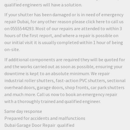
qualified engineers will have a solution.
If your shutter has been damaged or is in need of emergency
repair Dubai, for any other reason please click here to call us
on 0555544293. Most of our repairs are attended to within 3
hours of the first report, and where a repair is possible on
our initial visit it is usually completed within 1 hour of being
on-site.
If additional components are required they will be quoted for
and the works carried out as soon as possible, ensuring your
downtime is kept to an absolute minimum. We repair
industrial roller shutters, fast-action PVC shutters, sectional
overhead doors, garage doors, shop fronts, car park shutters
and much more. Call us now to book an emergency repair
with a thoroughly trained and qualified engineer.
Same day response
Prepared for accidents and malfunctions
Dubai Garage Door Repair qualified