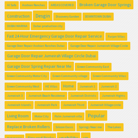
Broken Garage Door Springs
Al Safa
Arabian Renches
AREAS COVERED
Desgin
Construction
Discovery Garden
DOWNTOWN DUBAI
DUBAI MARINA
Dubai production city
Fast 24-Hour Emergency Garage Door Repair Service
Furjan Villas
Garage Door Repair Arabian Ranches Dubai
Garage Door Repair Jumeirah Village Circle
Garage Door Repair Jumeirah Village Circle Dubai
Garage Door Spring Repair Near Me
Green Community East
Green Community Motor City
Green Community village
Green Community Villas
Home
Green Community West
HE Villas
Jumeirah 1
Jumeirah 2
Jumeirah 3
Jumeirah Beach Residence
Jumeirah Districts
Jumeirah Hights
Jumeirah Islands
Jumeirah Park
Jumeirah Third
Jumeirah Village circle
Popular
Living Room
Motor City
Palm Jumeirah villa
Replace Broken Rollers
Silicon Oasis
Springs Near me
The Lakes
usability
ux