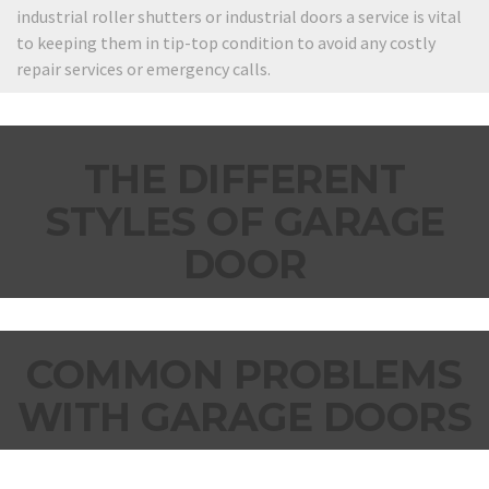
industrial roller shutters or industrial doors a service is vital
to keeping them in tip-top condition to avoid any costly
repair services or emergency calls.
THE DIFFERENT
STYLES OF GARAGE
DOOR
COMMON PROBLEMS
WITH GARAGE DOORS