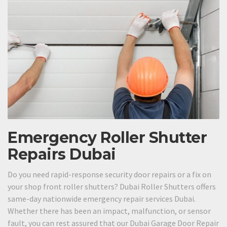
Emergency Roller Shutter
Repairs Dubai
Do you need rapid-response security door repairs or a fix on
your shop front roller shutters? Dubai Roller Shutters offers
same-day nationwide emergency repair services Dubai.
Whether there has been an impact, malfunction, or sensor
fault, you can rest assured that our Dubai Garage Door Repair