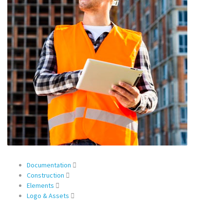
Documentation
Construction
Elements
Logo & Assets