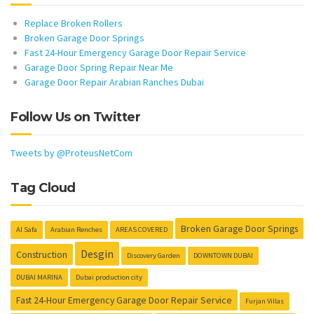
Replace Broken Rollers
Broken Garage Door Springs
Fast 24-Hour Emergency Garage Door Repair Service
Garage Door Spring Repair Near Me
Garage Door Repair Arabian Ranches Dubai
Follow Us on Twitter
Tweets by @ProteusNetCom
Tag Cloud
Broken Garage Door Springs
Al Safa
Arabian Renches
AREAS COVERED
Desgin
Construction
Discovery Garden
DOWNTOWN DUBAI
DUBAI MARINA
Dubai production city
Fast 24-Hour Emergency Garage Door Repair Service
Furjan Villas