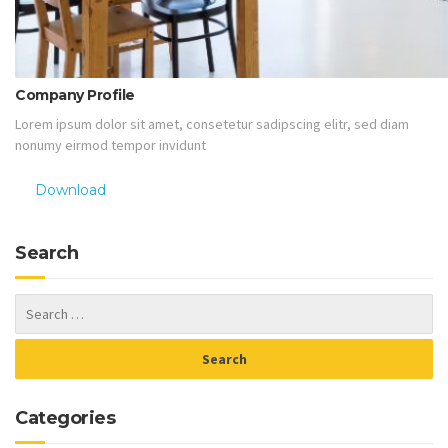
Company Profile
Lorem ipsum dolor sit amet, consetetur sadipscing elitr, sed diam
nonumy eirmod tempor invidunt
Download
Search
Categories