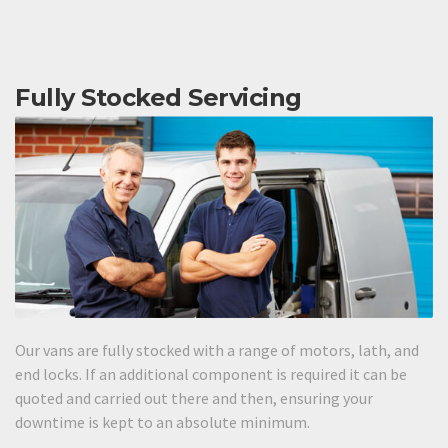
Fully Stocked Servicing
Our vans are fully stocked with a range of motors, lath, and
end locks. If an additional component is required it can be
quoted and carried out there and then, ensuring your
downtime is kept to an absolute minimum.