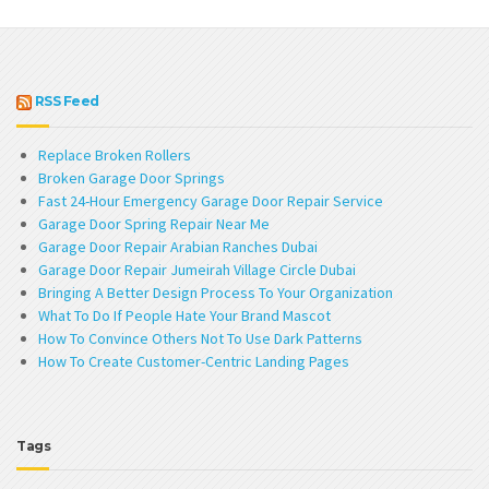
RSS Feed
Replace Broken Rollers
Broken Garage Door Springs
Fast 24-Hour Emergency Garage Door Repair Service
Garage Door Spring Repair Near Me
Garage Door Repair Arabian Ranches Dubai
Garage Door Repair Jumeirah Village Circle Dubai
Bringing A Better Design Process To Your Organization
What To Do If People Hate Your Brand Mascot
How To Convince Others Not To Use Dark Patterns
How To Create Customer-Centric Landing Pages
Tags