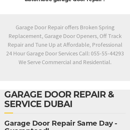
Garage Door Repair offers Broken Spring
Replacement, Garage Door Openers, Off Track
Repair and Tune Up at Affordable, Professional
24 Hour Garage Door Services Call: 055-55-44293
We Serve Commercial and Residential.
GARAGE DOOR REPAIR &
SERVICE DUBAI
Garage Door Repair Same Day -