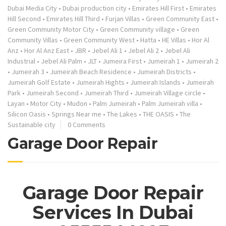
Dubai Media City
•
Dubai production city
•
Emirates Hill First
•
Emirates
Hill Second
•
Emirates Hill Third
•
Furjan Villas
•
Green Community East
•
Green Community Motor City
•
Green Community village
•
Green
Community Villas
•
Green Community West
•
Hatta
•
HE Villas
•
Hor Al
Anz
•
Hor Al Anz East
•
JBR
•
Jebel Ali 1
•
Jebel Ali 2
•
Jebel Ali
Industrial
•
Jebel Ali Palm
•
JLT
•
Jumeira First
•
Jumeirah 1
•
Jumeirah 2
•
Jumeirah 3
•
Jumeirah Beach Residence
•
Jumeirah Districts
•
Jumeirah Golf Estate
•
Jumeirah Hights
•
Jumeirah Islands
•
Jumeirah
Park
•
Jumeirah Second
•
Jumeirah Third
•
Jumeirah Village circle
•
Layan
•
Motor City
•
Mudon
•
Palm Jumeirah
•
Palm Jumeirah villa
•
Silicon Oasis
•
Springs Near me
•
The Lakes
•
THE OASIS
•
The
Sustainable city
0 Comments
Garage Door Repair
Garage Door Repair
Services In Dubai