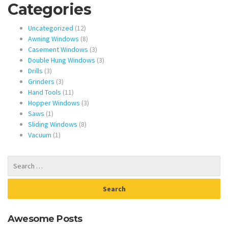
Categories
12
Uncategorized
12
products
8
Awning Windows
8
products
3
Casement Windows
3
products
3
Double Hung Windows
3
3
products
Drills
3
products
3
Grinders
3
products
11
Hand Tools
11
products
3
Hopper Windows
3
1
products
Saws
1
product
8
Sliding Windows
8
1
products
Vacuum
1
product
Awesome Posts