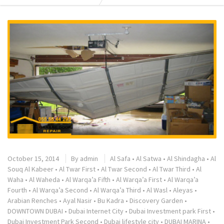
October 15, 2014
By
admin
Al Safa
•
Al Satwa
•
Al Shindagha
•
Al
Souq Al Kabeer
•
Al Twar First
•
Al Twar Second
•
Al Twar Third
•
Al
Waha
•
Al Waheda
•
Al Warqa’a Fifth
•
Al Warqa’a First
•
Al Warqa’a
Fourth
•
Al Warqa’a Second
•
Al Warqa’a Third
•
Al Wasl
•
Aleyas
•
Arabian Renches
•
Ayal Nasir
•
Bu Kadra
•
Discovery Garden
•
DOWNTOWN DUBAI
•
Dubai Internet City
•
Dubai Investment park First
•
Dubai Investment Park Second
•
Dubai lifestyle city
•
DUBAI MARINA
•