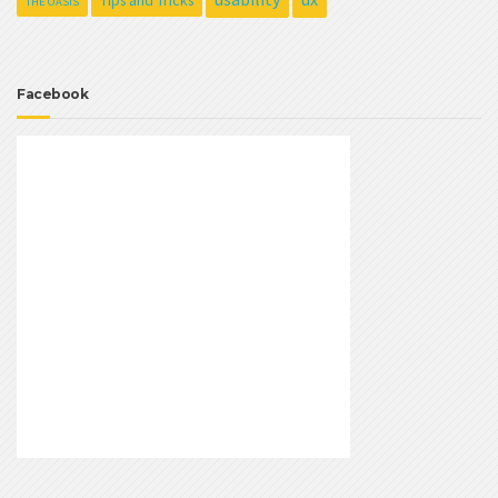
Tips and Tricks
THE OASIS
Facebook