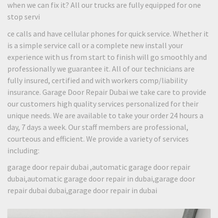
when we can fix it? All our trucks are fully equipped for one
stop servi
ce calls and have cellular phones for quick service. Whether it
is a simple service call or a complete new install your
experience with us from start to finish will go smoothly and
professionally we guarantee it. All of our technicians are
fully insured, certified and with workers comp/liability
insurance. Garage Door Repair Dubai we take care to provide
our customers high quality services personalized for their
unique needs. We are available to take your order 24 hours a
day, 7 days a week. Our staff members are professional,
courteous and efficient. We provide a variety of services
including:
garage door repair dubai ,automatic garage door repair
dubai,automatic garage door repair in dubai,garage door
repair dubai dubai,garage door repair in dubai