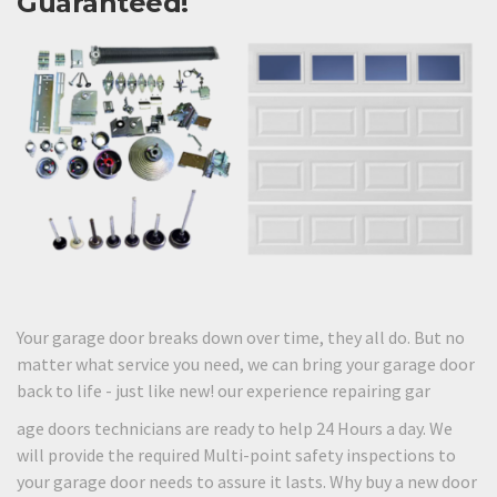
Guaranteed!
Your garage door breaks down over time, they all do. But no
matter what service you need, we can bring your garage door
back to life - just like new! our experience repairing gar
age doors technicians are ready to help 24 Hours a day. We
will provide the required Multi-point safety inspections to
your garage door needs to assure it lasts. Why buy a new door