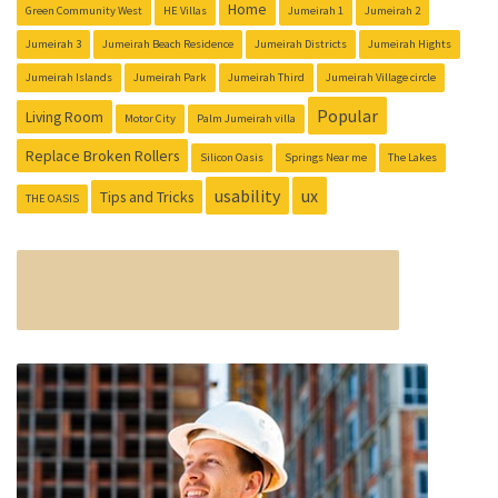
Home
Green Community West
HE Villas
Jumeirah 1
Jumeirah 2
Jumeirah 3
Jumeirah Beach Residence
Jumeirah Districts
Jumeirah Hights
Jumeirah Islands
Jumeirah Park
Jumeirah Third
Jumeirah Village circle
Popular
Living Room
Motor City
Palm Jumeirah villa
Replace Broken Rollers
Silicon Oasis
Springs Near me
The Lakes
usability
ux
Tips and Tricks
THE OASIS