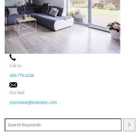
Call Us
360-779-2228
Our Mail
yourname@example.com
Search