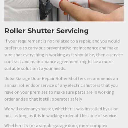
Roller Shutter Servicing
If your requirement is not related to a repair, and you would
prefer us to carry out preventative maintenance and make
sure that everything is working as it should be, then a service
contract and maintenance agreement might be a more
suitable solution to your needs.
Dubai Garage Door Repair Roller Shutters recommends an
annual roller door service of any electric shutters that you
have on your premises to make sure parts are in working
order and so that it still operates safely.
We will cover any shutter, whether it was installed by us or
not, as long as it is in working order at the time of service.
Whether it’s for a simple garage door, more complex