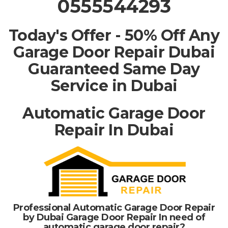
0555544293
Today's Offer - 50% Off Any
Garage Door Repair Dubai
Guaranteed Same Day
Service in Dubai
Automatic Garage Door
Repair In Dubai
Professional Automatic Garage Door Repair
by Dubai Garage Door Repair In need of
automatic garage door repair?