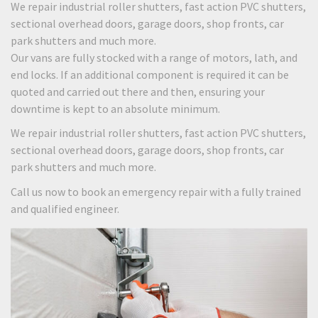
We repair industrial roller shutters, fast action PVC shutters,
sectional overhead doors, garage doors, shop fronts, car
park shutters and much more.
Our vans are fully stocked with a range of motors, lath, and
end locks. If an additional component is required it can be
quoted and carried out there and then, ensuring your
downtime is kept to an absolute minimum.
We repair industrial roller shutters, fast action PVC shutters,
sectional overhead doors, garage doors, shop fronts, car
park shutters and much more.
Call us now to book an emergency repair with a fully trained
and qualified engineer.