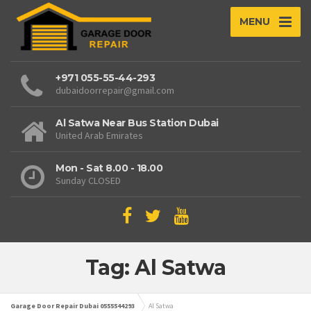
MENU
+971 055-55-44-293
dubaidoorrepair@gmail.com
Al Satwa Near Bus Station Dubai
United Arab Emirates
Mon - Sat 8.00 - 18.00
Sunday CLOSED
Tag: Al Satwa
Garage Door Repair Dubai 0555544293
Al Satwa