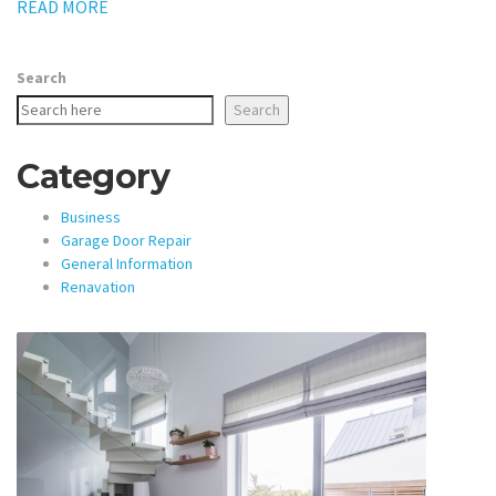
READ MORE
Search
Search
Category
Business
Garage Door Repair
General Information
Renavation