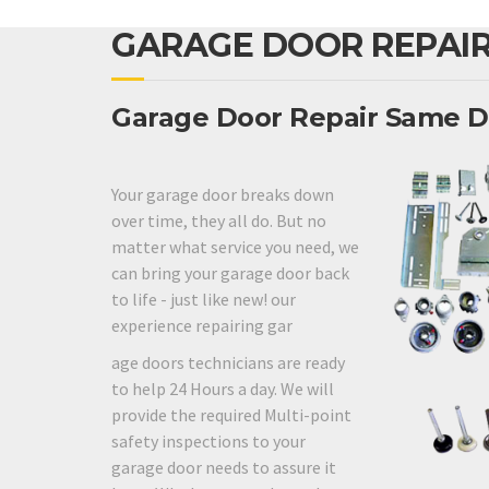
GARAGE DOOR REPAIR
Garage Door Repair Same D
Your garage door breaks down
over time, they all do. But no
matter what service you need, we
can bring your garage door back
to life - just like new! our
experience repairing gar
age doors technicians are ready
to help 24 Hours a day. We will
provide the required Multi-point
safety inspections to your
garage door needs to assure it