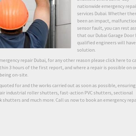
nationwide emergency repai
services Dubai. Whether the
been an impact, malfunction
sensor fault, you can rest as
that our Dubai Garage Door 
qualified engineers will have
solution.
mergency repair Dubai, for any other reason please click here to ca
hin 3 hours of the first report, and where a repair is possible on o
 being on-site.
quoted for and the works carried out as soon as possible, ensuring
 industrial roller shutters, fast-action PVC shutters, sectional
rk shutters and much more. Call us now to book an emergency repa