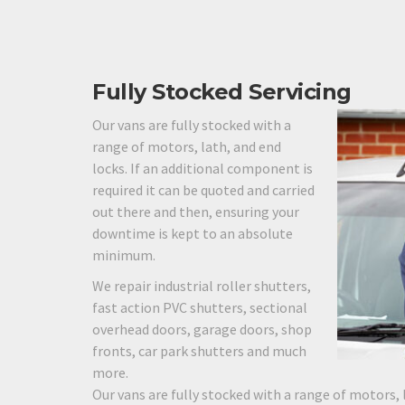
Fully Stocked Servicing
Our vans are fully stocked with a
range of motors, lath, and end
locks. If an additional component is
required it can be quoted and carried
out there and then, ensuring your
downtime is kept to an absolute
minimum.
We repair industrial roller shutters,
fast action PVC shutters, sectional
overhead doors, garage doors, shop
fronts, car park shutters and much
more.
Our vans are fully stocked with a range of motors, 