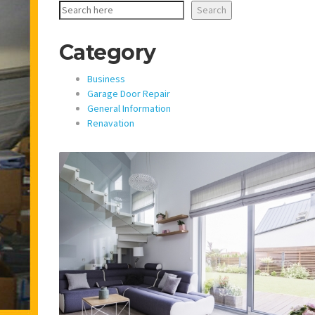
Search
Category
Business
Garage Door Repair
General Information
Renavation