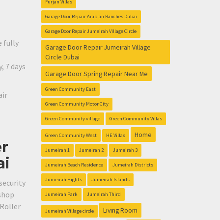
Furjan Villas
Garage Door Repair Arabian Ranches Dubai
Garage Door Repair Jumeirah Village Circle
 fully
Garage Door Repair Jumeirah Village
Circle Dubai
, 7 days
Garage Door Spring Repair Near Me
Green Community East
air
Green Community Motor City
Green Community village
Green Community Villas
Home
Green Community West
HE Villas
er
Jumeirah 1
Jumeirah 2
Jumeirah 3
ai
Jumeirah Beach Residence
Jumeirah Districts
Jumeirah Hights
Jumeirah Islands
security
 shop
Jumeirah Park
Jumeirah Third
 Roller
Living Room
Jumeirah Village circle