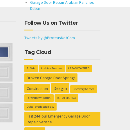
Garage Door Repair Arabian Ranches
Dubai
Follow Us on Twitter
Tweets by @ProteusNetCom
Tag Cloud
Al Safa
Arabian Renches
AREAS COVERED
Broken Garage Door Springs
Desgin
Construction
Discovery Garden
DOWNTOWN DUBAI
DUBAI MARINA
Dubai production city
Fast 24-Hour Emergency Garage Door
Repair Service