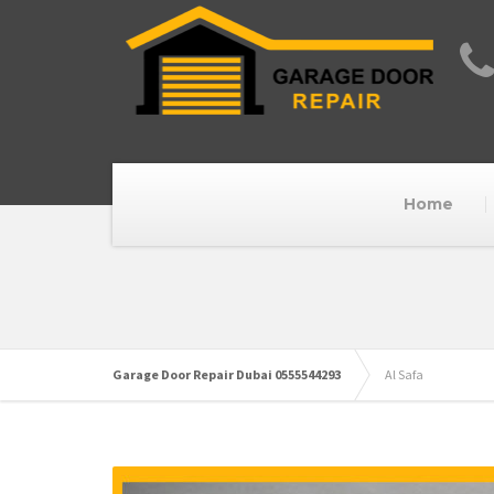
Home
Garage Door Repair Dubai 0555544293
Al Safa