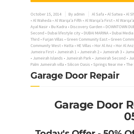
October 15, 2014
By
admin
Al Safa
•
Al Satwa
•
Al S
•
Al Waheda
•
Al Warqa’a Fifth
•
Al Warqa’a First
•
Al Warqa’
Ayal Nasir
•
Bu Kadra
•
Discovery Garden
•
DOWNTOWN DU
Second
•
Dubai lifestyle city
•
DUBAI MARINA
•
Dubai Media 
Third
•
Furjan Villas
•
Green Community East
•
Green Commu
Community West
•
Hatta
•
HE Villas
•
Hor Al Anz
•
Hor Al Anz
Jumeira First
•
Jumeirah 1
•
Jumeirah 2
•
Jumeirah 3
•
Jume
•
Jumeirah Islands
•
Jumeirah Park
•
Jumeirah Second
•
Ju
Palm Jumeirah villa
•
Silicon Oasis
•
Springs Near me
•
The
Garage Door Repair
Garage Door R
0
Today's Offer - 50% O