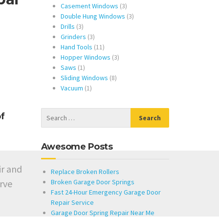
products
3
Casement Windows
3
products
3
Double Hung Windows
3
3
products
Drills
3
products
3
Grinders
3
products
11
Hand Tools
11
products
3
Hopper Windows
3
1
products
Saws
1
product
8
Sliding Windows
8
1
products
Vacuum
1
product
f
Awesome Posts
ir and
Replace Broken Rollers
rve
Broken Garage Door Springs
Fast 24-Hour Emergency Garage Door
Repair Service
Garage Door Spring Repair Near Me