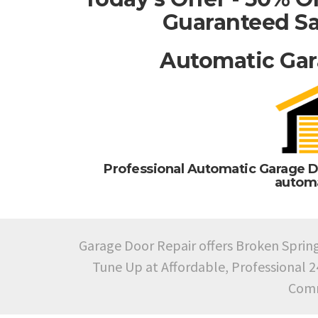
Guaranteed Sa
Automatic Gar
Professional Automatic Garage D
automa
Garage Door Repair offers Broken Sprin
Tune Up at Affordable, Professional 
Comm