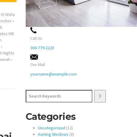
•
Al Waha
enches
•
rk
ates Hill
Call Us
n
•
360-779-2228
h Hights
eirah
•
Our Mail
yourname@example.com
Search
Categories
12
Uncategorized
12
bai
products
8
Awning Windows
8