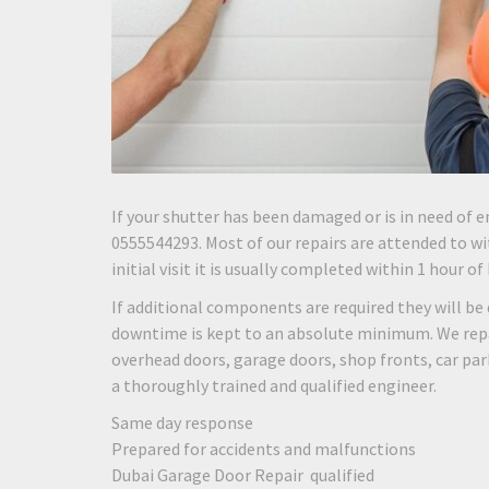
If your shutter has been damaged or is in need of e
0555544293. Most of our repairs are attended to wit
initial visit it is usually completed within 1 hour of
If additional components are required they will be 
downtime is kept to an absolute minimum. We repair
overhead doors, garage doors, shop fronts, car pa
a thoroughly trained and qualified engineer.
Same day response
Prepared for accidents and malfunctions
Dubai Garage Door Repair qualified