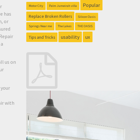
Popular
r
Motor City
Palm Jumeirah villa
re has
Replace Broken Rollers
Silicon Oasis
, or
Springs Near me
The Lakes
THE OASIS
sured
Repair
usability
ux
Tips and Tricks
 a
ll us on
ur
 your
ir with