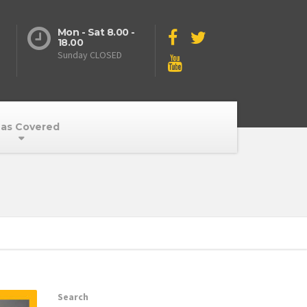
Mon - Sat 8.00 -
18.00
Sunday CLOSED
as Covered
Search