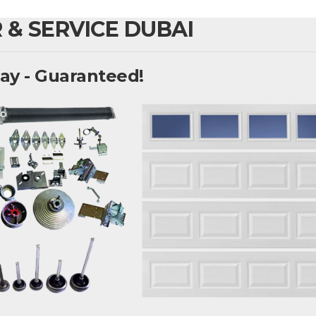
 & SERVICE DUBAI
ay - Guaranteed!