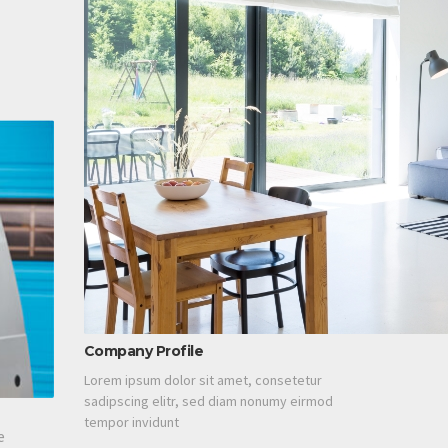
Company Profile
Lorem ipsum dolor sit amet, consetetur
sadipscing elitr, sed diam nonumy eirmod
tempor invidunt
e