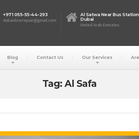
+971 055-55-44-293
Al Satwa Near Bus Station
Dubai
dubaidoorrepair@gmail.com
United Arab Emirates
Blog
Contact Us
Our Services
Are
Tag: Al Safa