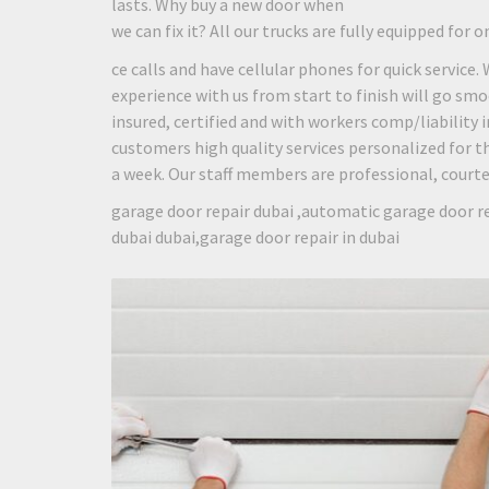
lasts. Why buy a new door when
we can fix it? All our trucks are fully equipped for o
ce calls and have cellular phones for quick service.
experience with us from start to finish will go smo
insured, certified and with workers comp/liability
customers high quality services personalized for th
a week. Our staff members are professional, courteou
garage door repair dubai ,automatic garage door re
dubai dubai,garage door repair in dubai