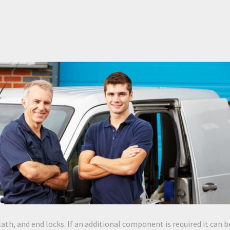
lath, and end locks. If an additional component is required it can b