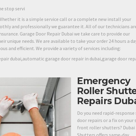
ne stop servi
 Whether it is a simple service call or a complete new install your
othly and professionally we guarantee it. All of our technicians are
 insurance. Garage Door Repair Dubai we take care to provide our
eir unique needs. We are available to take your order 24 hours a day
s and efficient. We provide a variety of services including:
pair dubai,automatic garage door repair in dubai,garage door rep
Emergency
Roller Shutt
Repairs Dub
Do you need rapid-response 
door repairs or a fix on your
front roller shutters? Dubai
Shutters offers same-day