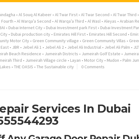
hindagha
•
Al Souq Al Kabeer
•
Al Twar First
•
Al Twar Second
•
Al Twar Third
a Fourth
•
Al Warqa’a Second
•
Al Warqa’a Third
•
Al Wasl
•
Aleyas
•
Arabian R
BAI
•
Dubai Internet City
•
Dubai Investment park First
•
Dubai Investment Pa
City
•
Dubai production city
•
Emirates Hill First
•
Emirates Hill Second
•
Emir
nity Motor City
•
Green Community village
•
Green Community Villas
•
Gree
 East
•
JBR
•
Jebel Ali 1
•
Jebel Ali 2
•
Jebel Ali Industrial
•
Jebel Ali Palm
•
JLT
irah Beach Residence
•
Jumeirah Districts
•
Jumeirah Golf Estate
•
Jumeira
meirah Third
•
Jumeirah Village circle
•
Layan
•
Motor City
•
Mudon
•
Palm Jum
 Lakes
•
THE OASIS
•
The Sustainable city
0 Comments
epair Services In Dubai
555544293
ff Any Garage Door Repair Du