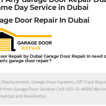
me Day Service in Dubai
age Door Repair In Dubai
oor Repair by Dubai Garage Door Repair In need o
tic garage door repair?
g Replacement, Garage Door Openers, Off Track Repa
24 Hour Garage Door Services Call: 055-55-44293 We Se
ercial and Residential.