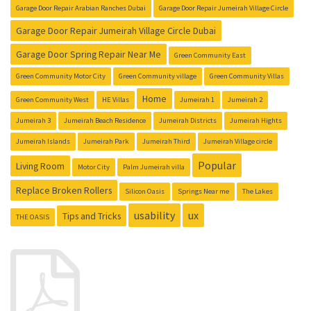
Garage Door Repair Arabian Ranches Dubai
Garage Door Repair Jumeirah Village Circle
Garage Door Repair Jumeirah Village Circle Dubai
Garage Door Spring Repair Near Me
Green Community East
Green Community Motor City
Green Community village
Green Community Villas
Home
Green Community West
HE Villas
Jumeirah 1
Jumeirah 2
Jumeirah 3
Jumeirah Beach Residence
Jumeirah Districts
Jumeirah Hights
Jumeirah Islands
Jumeirah Park
Jumeirah Third
Jumeirah Village circle
Popular
Living Room
Motor City
Palm Jumeirah villa
Replace Broken Rollers
Silicon Oasis
Springs Near me
The Lakes
usability
ux
Tips and Tricks
THE OASIS