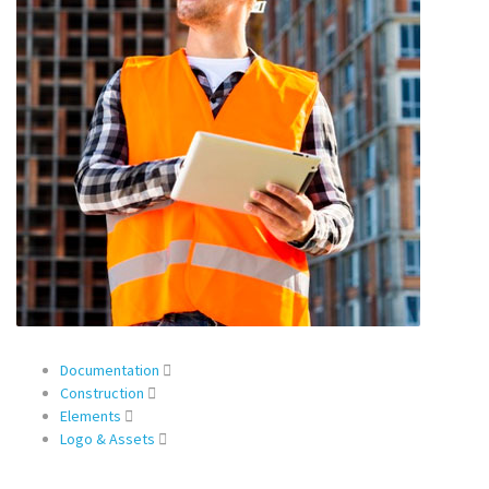
Documentation
Construction
Elements
Logo & Assets