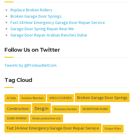
Replace Broken Rollers
Broken Garage Door Springs
Fast 24-Hour Emergency Garage Door Repair Service
Garage Door Spring Repair Near Me
Garage Door Repair Arabian Ranches Dubai
Follow Us on Twitter
Tweets by @ProteusNetCom
Tag Cloud
Broken Garage Door Springs
Al Safa
Arabian Renches
AREAS COVERED
Desgin
Construction
Discovery Garden
DOWNTOWN DUBAI
DUBAI MARINA
Dubai production city
Fast 24-Hour Emergency Garage Door Repair Service
Furjan Villas