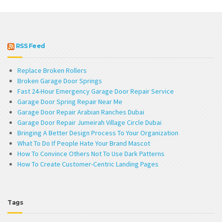
RSS Feed
Replace Broken Rollers
Broken Garage Door Springs
Fast 24-Hour Emergency Garage Door Repair Service
Garage Door Spring Repair Near Me
Garage Door Repair Arabian Ranches Dubai
Garage Door Repair Jumeirah Village Circle Dubai
Bringing A Better Design Process To Your Organization
What To Do If People Hate Your Brand Mascot
How To Convince Others Not To Use Dark Patterns
How To Create Customer-Centric Landing Pages
Tags