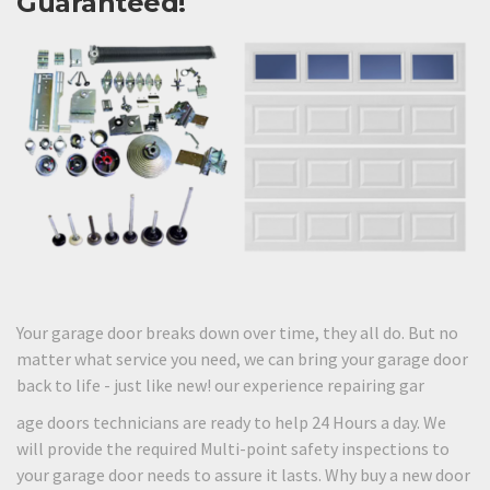
Guaranteed!
Your garage door breaks down over time, they all do. But no
matter what service you need, we can bring your garage door
back to life - just like new! our experience repairing gar
age doors technicians are ready to help 24 Hours a day. We
will provide the required Multi-point safety inspections to
your garage door needs to assure it lasts. Why buy a new door