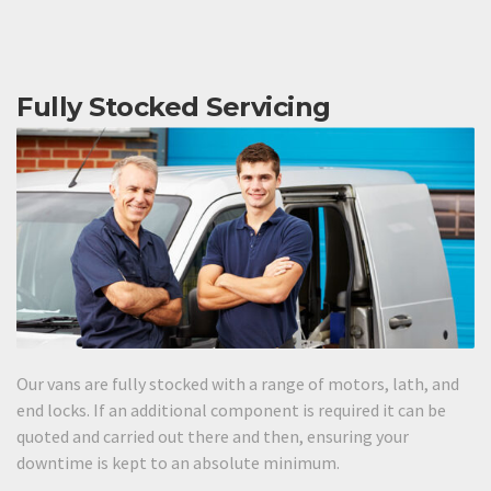
Fully Stocked Servicing
Our vans are fully stocked with a range of motors, lath, and
end locks. If an additional component is required it can be
quoted and carried out there and then, ensuring your
downtime is kept to an absolute minimum.