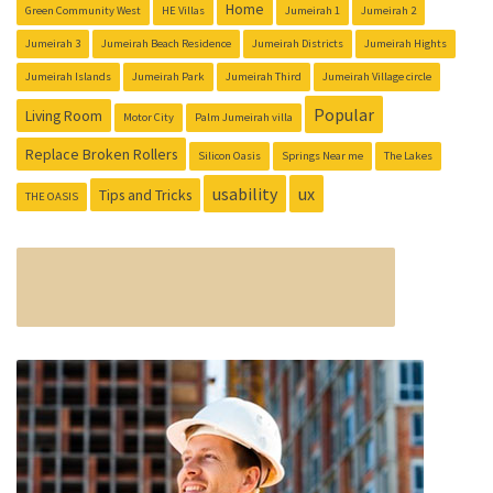
Home
Green Community West
HE Villas
Jumeirah 1
Jumeirah 2
Jumeirah 3
Jumeirah Beach Residence
Jumeirah Districts
Jumeirah Hights
Jumeirah Islands
Jumeirah Park
Jumeirah Third
Jumeirah Village circle
Popular
Living Room
Motor City
Palm Jumeirah villa
Replace Broken Rollers
Silicon Oasis
Springs Near me
The Lakes
usability
ux
Tips and Tricks
THE OASIS