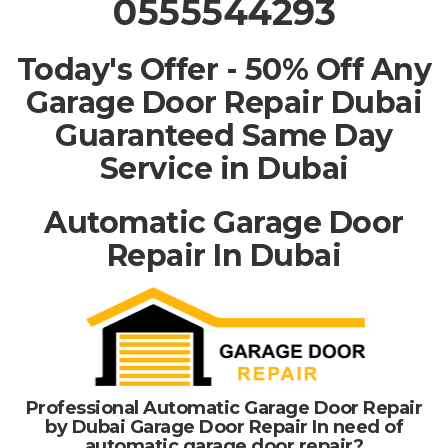
0555544293
Today's Offer - 50% Off Any
Garage Door Repair Dubai
Guaranteed Same Day
Service in Dubai
Automatic Garage Door
Repair In Dubai
Professional Automatic Garage Door Repair
by Dubai Garage Door Repair In need of
automatic garage door repair?