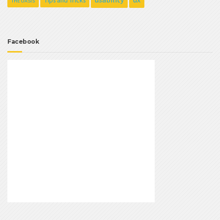
Tips and Tricks
THE OASIS
Facebook