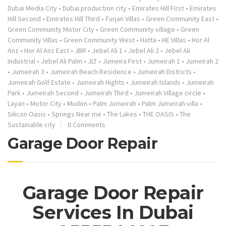
Dubai Media City
•
Dubai production city
•
Emirates Hill First
•
Emirates
Hill Second
•
Emirates Hill Third
•
Furjan Villas
•
Green Community East
•
Green Community Motor City
•
Green Community village
•
Green
Community Villas
•
Green Community West
•
Hatta
•
HE Villas
•
Hor Al
Anz
•
Hor Al Anz East
•
JBR
•
Jebel Ali 1
•
Jebel Ali 2
•
Jebel Ali
Industrial
•
Jebel Ali Palm
•
JLT
•
Jumeira First
•
Jumeirah 1
•
Jumeirah 2
•
Jumeirah 3
•
Jumeirah Beach Residence
•
Jumeirah Districts
•
Jumeirah Golf Estate
•
Jumeirah Hights
•
Jumeirah Islands
•
Jumeirah
Park
•
Jumeirah Second
•
Jumeirah Third
•
Jumeirah Village circle
•
Layan
•
Motor City
•
Mudon
•
Palm Jumeirah
•
Palm Jumeirah villa
•
Silicon Oasis
•
Springs Near me
•
The Lakes
•
THE OASIS
•
The
Sustainable city
0 Comments
Garage Door Repair
Garage Door Repair
Services In Dubai