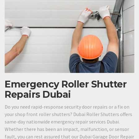
Emergency Roller Shutter
Repairs Dubai
Do you need rapid-response security door repairs or a fix on
your shop front roller shutters? Dubai Roller Shutters offers
same-day nationwide emergency repair services Dubai.
Whether there has been an impact, malfunction, or sensor
fault, you can rest assured that our Dubai Garage Door Repair