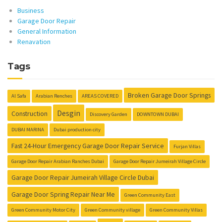
Business
Garage Door Repair
General Information
Renavation
Tags
Broken Garage Door Springs
Al Safa
Arabian Renches
AREAS COVERED
Desgin
Construction
Discovery Garden
DOWNTOWN DUBAI
DUBAI MARINA
Dubai production city
Fast 24-Hour Emergency Garage Door Repair Service
Furjan Villas
Garage Door Repair Arabian Ranches Dubai
Garage Door Repair Jumeirah Village Circle
Garage Door Repair Jumeirah Village Circle Dubai
Garage Door Spring Repair Near Me
Green Community East
Green Community Motor City
Green Community village
Green Community Villas