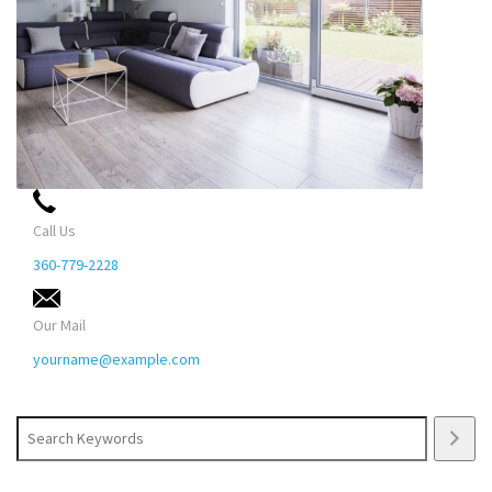
Call Us
360-779-2228
Our Mail
yourname@example.com
Search