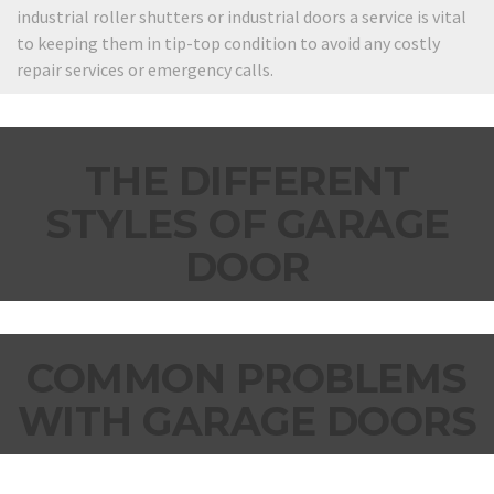
industrial roller shutters or industrial doors a service is vital
to keeping them in tip-top condition to avoid any costly
repair services or emergency calls.
THE DIFFERENT
STYLES OF GARAGE
DOOR
COMMON PROBLEMS
WITH GARAGE DOORS