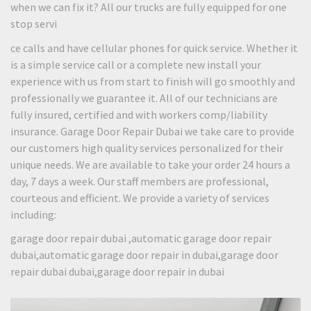
when we can fix it? All our trucks are fully equipped for one
stop servi
ce calls and have cellular phones for quick service. Whether it
is a simple service call or a complete new install your
experience with us from start to finish will go smoothly and
professionally we guarantee it. All of our technicians are
fully insured, certified and with workers comp/liability
insurance. Garage Door Repair Dubai we take care to provide
our customers high quality services personalized for their
unique needs. We are available to take your order 24 hours a
day, 7 days a week. Our staff members are professional,
courteous and efficient. We provide a variety of services
including:
garage door repair dubai ,automatic garage door repair
dubai,automatic garage door repair in dubai,garage door
repair dubai dubai,garage door repair in dubai