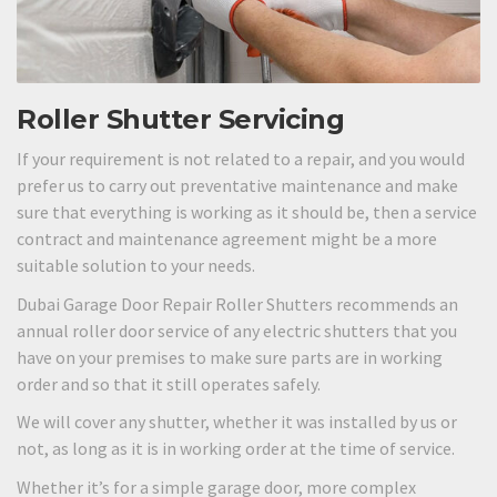
Roller Shutter Servicing
If your requirement is not related to a repair, and you would
prefer us to carry out preventative maintenance and make
sure that everything is working as it should be, then a service
contract and maintenance agreement might be a more
suitable solution to your needs.
Dubai Garage Door Repair Roller Shutters recommends an
annual roller door service of any electric shutters that you
have on your premises to make sure parts are in working
order and so that it still operates safely.
We will cover any shutter, whether it was installed by us or
not, as long as it is in working order at the time of service.
Whether it’s for a simple garage door, more complex