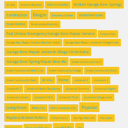
Broken Garage Door Springs
Al Safa
Arabian Renches
AREAS COVERED
Desgin
Construction
Discovery Garden
DOWNTOWN DUBAI
DUBAI MARINA
Dubai production city
Fast 24-Hour Emergency Garage Door Repair Service
Furjan Villas
Garage Door Repair Arabian Ranches Dubai
Garage Door Repair Jumeirah Village Circle
Garage Door Repair Jumeirah Village Circle Dubai
Garage Door Spring Repair Near Me
Green Community East
Green Community Motor City
Green Community village
Green Community Villas
Home
Green Community West
HE Villas
Jumeirah 1
Jumeirah 2
Jumeirah 3
Jumeirah Beach Residence
Jumeirah Districts
Jumeirah Hights
Jumeirah Islands
Jumeirah Park
Jumeirah Third
Jumeirah Village circle
Popular
Living Room
Motor City
Palm Jumeirah villa
Replace Broken Rollers
Silicon Oasis
Springs Near me
The Lakes
usability
ux