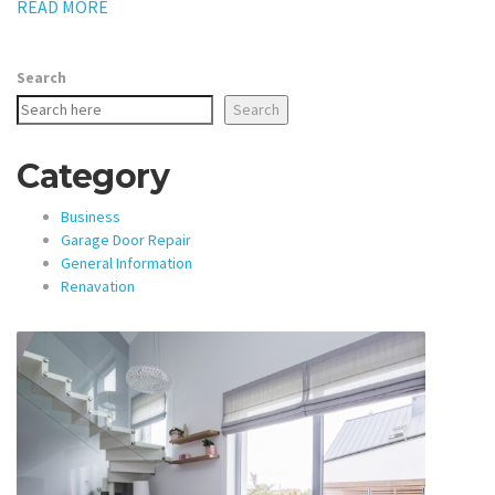
READ MORE
Search
Search
Category
Business
Garage Door Repair
General Information
Renavation