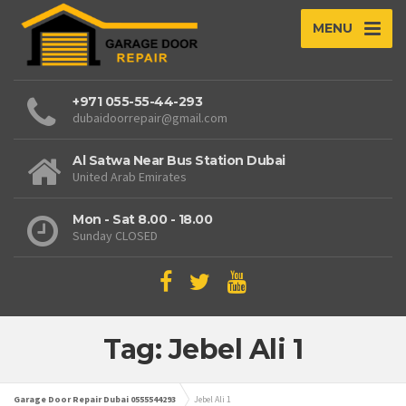
MENU
+971 055-55-44-293
dubaidoorrepair@gmail.com
Al Satwa Near Bus Station Dubai
United Arab Emirates
Mon - Sat 8.00 - 18.00
Sunday CLOSED
Tag: Jebel Ali 1
Garage Door Repair Dubai 0555544293
Jebel Ali 1