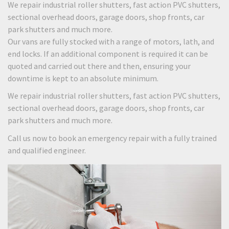
We repair industrial roller shutters, fast action PVC shutters,
sectional overhead doors, garage doors, shop fronts, car
park shutters and much more.
Our vans are fully stocked with a range of motors, lath, and
end locks. If an additional component is required it can be
quoted and carried out there and then, ensuring your
downtime is kept to an absolute minimum.
We repair industrial roller shutters, fast action PVC shutters,
sectional overhead doors, garage doors, shop fronts, car
park shutters and much more.
Call us now to book an emergency repair with a fully trained
and qualified engineer.