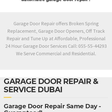
Garage Door Repair offers Broken Spring
Replacement, Garage Door Openers, Off Track
Repair and Tune Up at Affordable, Professional
24 Hour Garage Door Services Call: 055-55-44293
We Serve Commercial and Residential.
GARAGE DOOR REPAIR &
SERVICE DUBAI
Garage Door Repair Same Day -