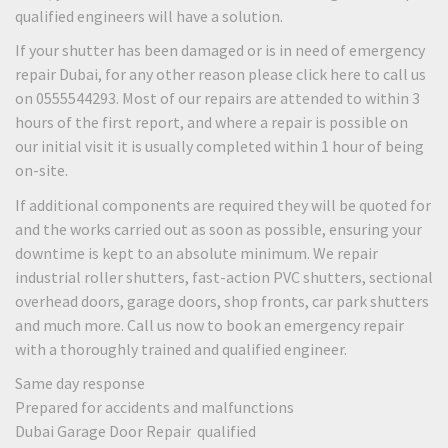
qualified engineers will have a solution.
If your shutter has been damaged or is in need of emergency
repair Dubai, for any other reason please click here to call us
on 0555544293. Most of our repairs are attended to within 3
hours of the first report, and where a repair is possible on
our initial visit it is usually completed within 1 hour of being
on-site.
If additional components are required they will be quoted for
and the works carried out as soon as possible, ensuring your
downtime is kept to an absolute minimum. We repair
industrial roller shutters, fast-action PVC shutters, sectional
overhead doors, garage doors, shop fronts, car park shutters
and much more. Call us now to book an emergency repair
with a thoroughly trained and qualified engineer.
Same day response
Prepared for accidents and malfunctions
Dubai Garage Door Repair qualified