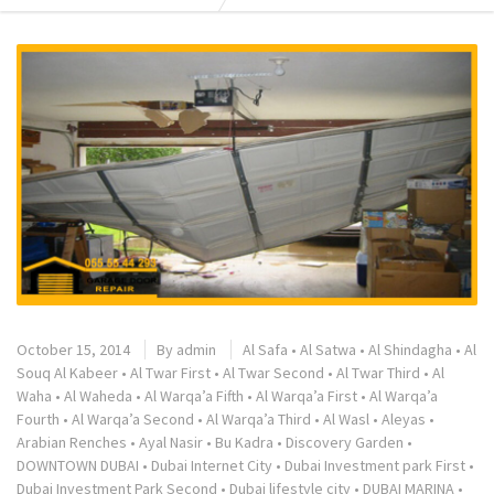
October 15, 2014
By
admin
Al Safa
•
Al Satwa
•
Al Shindagha
•
Al
Souq Al Kabeer
•
Al Twar First
•
Al Twar Second
•
Al Twar Third
•
Al
Waha
•
Al Waheda
•
Al Warqa’a Fifth
•
Al Warqa’a First
•
Al Warqa’a
Fourth
•
Al Warqa’a Second
•
Al Warqa’a Third
•
Al Wasl
•
Aleyas
•
Arabian Renches
•
Ayal Nasir
•
Bu Kadra
•
Discovery Garden
•
DOWNTOWN DUBAI
•
Dubai Internet City
•
Dubai Investment park First
•
Dubai Investment Park Second
•
Dubai lifestyle city
•
DUBAI MARINA
•