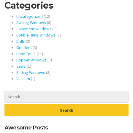
Categories
12
Uncategorized
12
products
8
Awning Windows
8
products
3
Casement Windows
3
products
3
Double Hung Windows
3
3
products
Drills
3
products
3
Grinders
3
products
11
Hand Tools
11
products
3
Hopper Windows
3
1
products
Saws
1
product
8
Sliding Windows
8
1
products
Vacuum
1
product
Awesome Posts