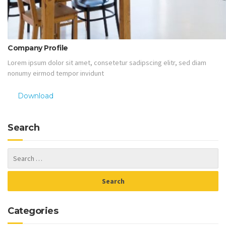
Company Profile
Lorem ipsum dolor sit amet, consetetur sadipscing elitr, sed diam
nonumy eirmod tempor invidunt
Download
Search
Categories