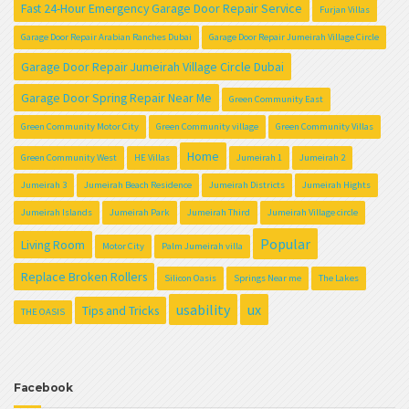
Fast 24-Hour Emergency Garage Door Repair Service
Furjan Villas
Garage Door Repair Arabian Ranches Dubai
Garage Door Repair Jumeirah Village Circle
Garage Door Repair Jumeirah Village Circle Dubai
Garage Door Spring Repair Near Me
Green Community East
Green Community Motor City
Green Community village
Green Community Villas
Home
Green Community West
HE Villas
Jumeirah 1
Jumeirah 2
Jumeirah 3
Jumeirah Beach Residence
Jumeirah Districts
Jumeirah Hights
Jumeirah Islands
Jumeirah Park
Jumeirah Third
Jumeirah Village circle
Popular
Living Room
Motor City
Palm Jumeirah villa
Replace Broken Rollers
Silicon Oasis
Springs Near me
The Lakes
usability
ux
Tips and Tricks
THE OASIS
Facebook