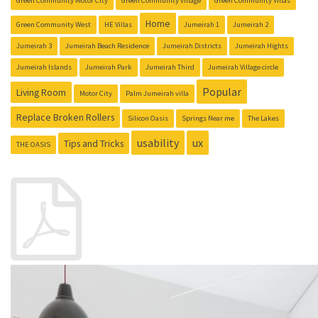
Green Community Motor City
Green Community village
Green Community Villas
Home
Green Community West
HE Villas
Jumeirah 1
Jumeirah 2
Jumeirah 3
Jumeirah Beach Residence
Jumeirah Districts
Jumeirah Hights
Jumeirah Islands
Jumeirah Park
Jumeirah Third
Jumeirah Village circle
Popular
Living Room
Motor City
Palm Jumeirah villa
Replace Broken Rollers
Silicon Oasis
Springs Near me
The Lakes
usability
ux
Tips and Tricks
THE OASIS