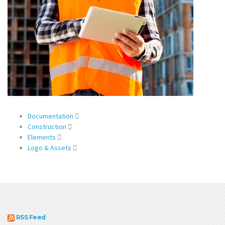
Documentation
Construction
Elements
Logo & Assets
RSS Feed