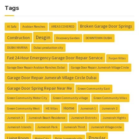
Tags
Broken Garage Door Springs
Al Safa
Arabian Renches
AREAS COVERED
Desgin
Construction
Discovery Garden
DOWNTOWN DUBAI
DUBAI MARINA
Dubai production city
Fast 24-Hour Emergency Garage Door Repair Service
Furjan Villas
Garage Door Repair Arabian Ranches Dubai
Garage Door Repair Jumeirah Village Circle
Garage Door Repair Jumeirah Village Circle Dubai
Garage Door Spring Repair Near Me
Green Community East
Green Community Motor City
Green Community village
Green Community Villas
Home
Green Community West
HE Villas
Jumeirah 1
Jumeirah 2
Jumeirah 3
Jumeirah Beach Residence
Jumeirah Districts
Jumeirah Hights
Jumeirah Islands
Jumeirah Park
Jumeirah Third
Jumeirah Village circle
Popular
Living Room
Motor City
Palm Jumeirah villa