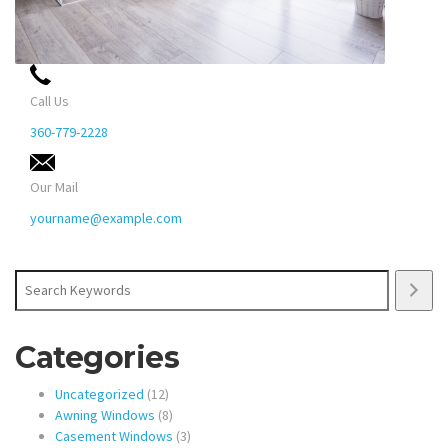
Call Us
360-779-2228
Our Mail
yourname@example.com
Search
Categories
12
Uncategorized
12
products
8
Awning Windows
8
products
3
Casement Windows
3