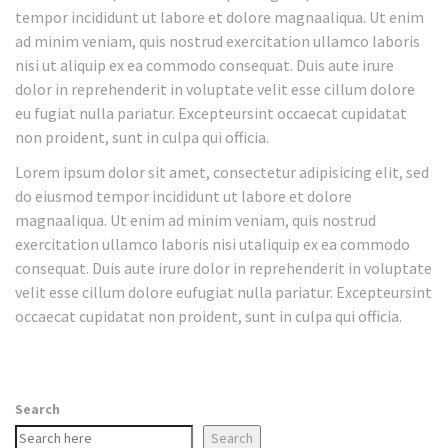
tempor incididunt ut labore et dolore magnaaliqua. Ut enim
ad minim veniam, quis nostrud exercitation ullamco laboris
nisi ut aliquip ex ea commodo consequat. Duis aute irure
dolor in reprehenderit in voluptate velit esse cillum dolore
eu fugiat nulla pariatur. Excepteursint occaecat cupidatat
non proident, sunt in culpa qui officia.
Lorem ipsum dolor sit amet, consectetur adipisicing elit, sed
do eiusmod tempor incididunt ut labore et dolore
magnaaliqua. Ut enim ad minim veniam, quis nostrud
exercitation ullamco laboris nisi utaliquip ex ea commodo
consequat. Duis aute irure dolor in reprehenderit in voluptate
velit esse cillum dolore eufugiat nulla pariatur. Excepteursint
occaecat cupidatat non proident, sunt in culpa qui officia.
Search
Search