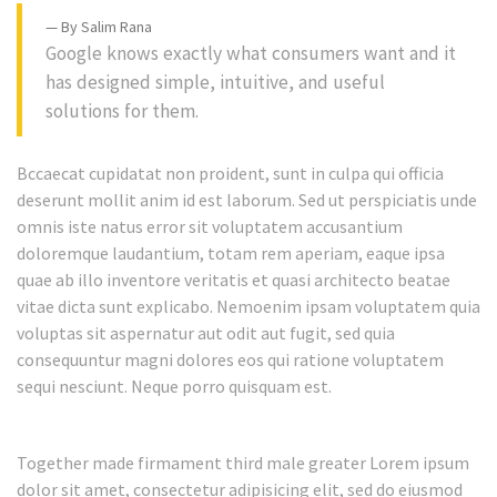
By Salim Rana
Google knows exactly what consumers want and it
has designed simple, intuitive, and useful
solutions for them.
Bccaecat cupidatat non proident, sunt in culpa qui officia
deserunt mollit anim id est laborum. Sed ut perspiciatis unde
omnis iste natus error sit voluptatem accusantium
doloremque laudantium, totam rem aperiam, eaque ipsa
quae ab illo inventore veritatis et quasi architecto beatae
vitae dicta sunt explicabo. Nemoenim ipsam voluptatem quia
voluptas sit aspernatur aut odit aut fugit, sed quia
consequuntur magni dolores eos qui ratione voluptatem
sequi nesciunt. Neque porro quisquam est.
Together made firmament third male greater Lorem ipsum
dolor sit amet, consectetur adipisicing elit, sed do eiusmod