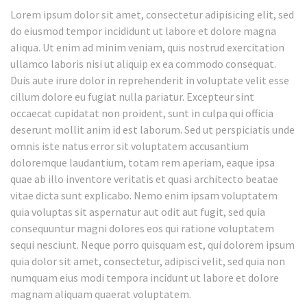
Lorem ipsum dolor sit amet, consectetur adipisicing elit, sed
do eiusmod tempor incididunt ut labore et dolore magna
aliqua. Ut enim ad minim veniam, quis nostrud exercitation
ullamco laboris nisi ut aliquip ex ea commodo consequat.
Duis aute irure dolor in reprehenderit in voluptate velit esse
cillum dolore eu fugiat nulla pariatur. Excepteur sint
occaecat cupidatat non proident, sunt in culpa qui officia
deserunt mollit anim id est laborum. Sed ut perspiciatis unde
omnis iste natus error sit voluptatem accusantium
doloremque laudantium, totam rem aperiam, eaque ipsa
quae ab illo inventore veritatis et quasi architecto beatae
vitae dicta sunt explicabo. Nemo enim ipsam voluptatem
quia voluptas sit aspernatur aut odit aut fugit, sed quia
consequuntur magni dolores eos qui ratione voluptatem
sequi nesciunt. Neque porro quisquam est, qui dolorem ipsum
quia dolor sit amet, consectetur, adipisci velit, sed quia non
numquam eius modi tempora incidunt ut labore et dolore
magnam aliquam quaerat voluptatem.