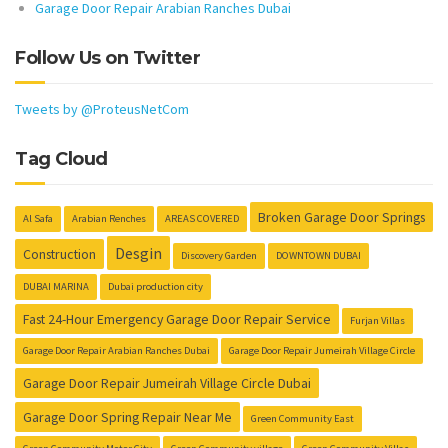
Garage Door Repair Arabian Ranches Dubai
Follow Us on Twitter
Tweets by @ProteusNetCom
Tag Cloud
Broken Garage Door Springs
Al Safa
Arabian Renches
AREAS COVERED
Desgin
Construction
Discovery Garden
DOWNTOWN DUBAI
DUBAI MARINA
Dubai production city
Fast 24-Hour Emergency Garage Door Repair Service
Furjan Villas
Garage Door Repair Arabian Ranches Dubai
Garage Door Repair Jumeirah Village Circle
Garage Door Repair Jumeirah Village Circle Dubai
Garage Door Spring Repair Near Me
Green Community East