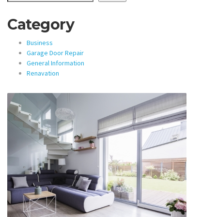
Category
Business
Garage Door Repair
General Information
Renavation