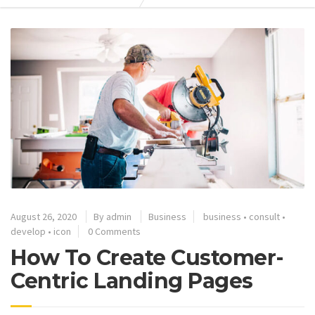
August 26, 2020
By
admin
Business
business
•
consult
•
develop
•
icon
0 Comments
How To Create Customer-
Centric Landing Pages