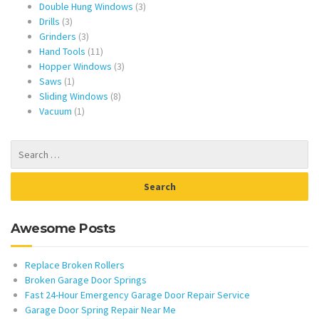
products
3
Double Hung Windows
3
3
products
Drills
3
products
3
Grinders
3
products
11
Hand Tools
11
products
3
Hopper Windows
3
1
products
Saws
1
product
8
Sliding Windows
8
1
products
Vacuum
1
product
Awesome Posts
Replace Broken Rollers
Broken Garage Door Springs
Fast 24-Hour Emergency Garage Door Repair Service
Garage Door Spring Repair Near Me