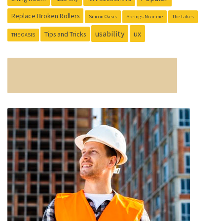
Replace Broken Rollers
Silicon Oasis
Springs Near me
The Lakes
usability
ux
Tips and Tricks
THE OASIS