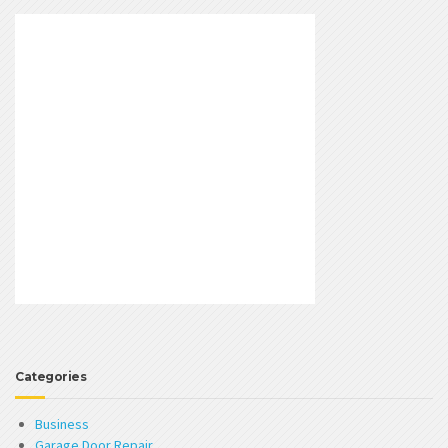
Categories
Business
Garage Door Repair