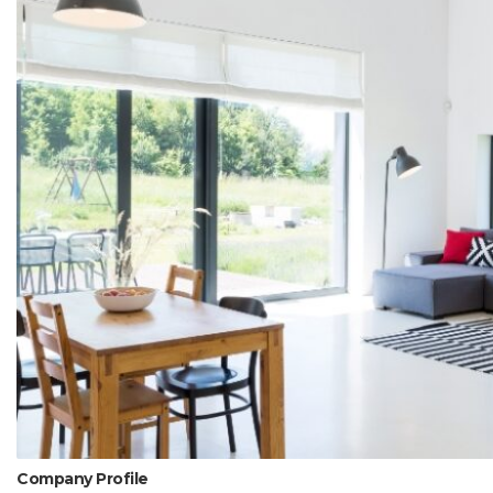
Company Profile