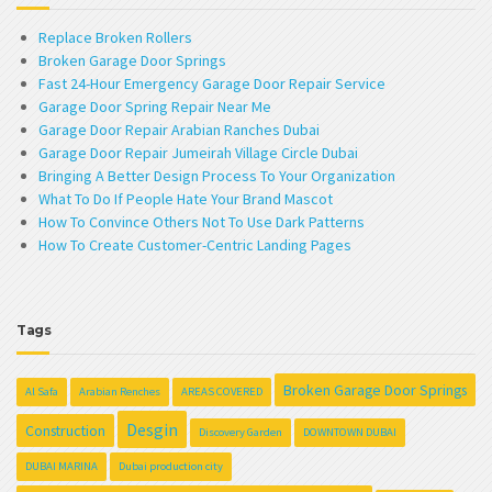
Replace Broken Rollers
Broken Garage Door Springs
Fast 24-Hour Emergency Garage Door Repair Service
Garage Door Spring Repair Near Me
Garage Door Repair Arabian Ranches Dubai
Garage Door Repair Jumeirah Village Circle Dubai
Bringing A Better Design Process To Your Organization
What To Do If People Hate Your Brand Mascot
How To Convince Others Not To Use Dark Patterns
How To Create Customer-Centric Landing Pages
Tags
Broken Garage Door Springs
Al Safa
Arabian Renches
AREAS COVERED
Desgin
Construction
Discovery Garden
DOWNTOWN DUBAI
DUBAI MARINA
Dubai production city