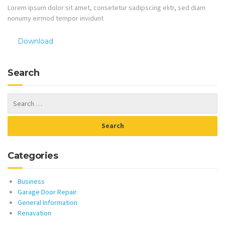
Lorem ipsum dolor sit amet, consetetur sadipscing elitr, sed diam
nonumy eirmod tempor invidunt
Download
Search
Categories
Business
Garage Door Repair
General Information
Renavation