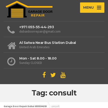
MENU
+971 055-55-44-293
dubaidoorrepair@gmail.com
Al Satwa Near Bus Station Dubai
United Arab Emirates
Mon - Sat 8.00 - 18.00
Sunday CLOSED
Tag: consult
Garage Door Repair Dubai 0555544293
consult