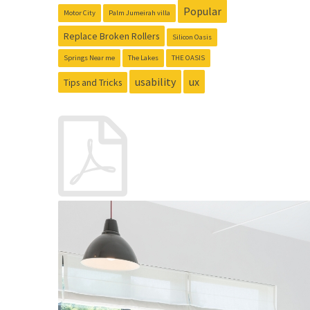
Popular
Motor City
Palm Jumeirah villa
Replace Broken Rollers
Silicon Oasis
Springs Near me
The Lakes
THE OASIS
usability
ux
Tips and Tricks