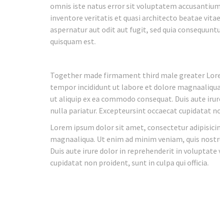
omnis iste natus error sit voluptatem accusantiu
inventore veritatis et quasi architecto beatae vit
aspernatur aut odit aut fugit, sed quia consequunt
quisquam est.
Together made firmament third male greater Lorem
tempor incididunt ut labore et dolore magnaaliqua.
ut aliquip ex ea commodo consequat. Duis aute irure
nulla pariatur. Excepteursint occaecat cupidatat non
Lorem ipsum dolor sit amet, consectetur adipisicin
magnaaliqua. Ut enim ad minim veniam, quis nostru
Duis aute irure dolor in reprehenderit in voluptate 
cupidatat non proident, sunt in culpa qui officia.