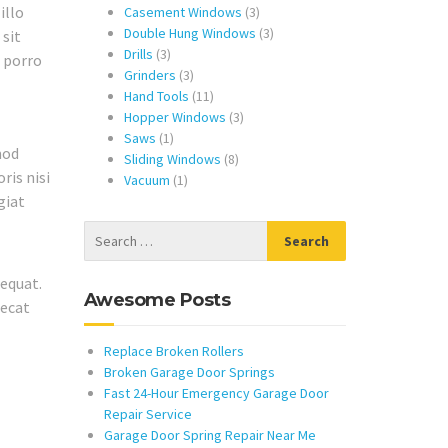
illo
products
3
Casement Windows
3
products
3
Double Hung Windows
3
 sit
3
products
Drills
3
e porro
products
3
Grinders
3
products
11
Hand Tools
11
products
3
Hopper Windows
3
1
products
Saws
1
mod
product
8
Sliding Windows
8
ris nisi
1
products
Vacuum
1
giat
product
equat.
Awesome Posts
aecat
Replace Broken Rollers
Broken Garage Door Springs
Fast 24-Hour Emergency Garage Door
Repair Service
Garage Door Spring Repair Near Me