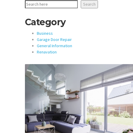
Search
Category
Business
Garage Door Repair
General Information
Renavation