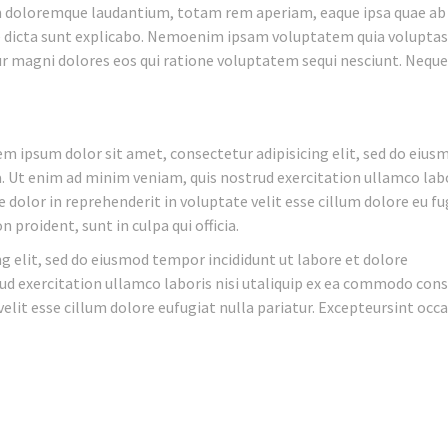
m doloremque laudantium, totam rem aperiam, eaque ipsa quae ab 
ae dicta sunt explicabo. Nemoenim ipsam voluptatem quia voluptas
ur magni dolores eos qui ratione voluptatem sequi nesciunt. Nequ
 ipsum dolor sit amet, consectetur adipisicing elit, sed do eius
 Ut enim ad minim veniam, quis nostrud exercitation ullamco labo
 dolor in reprehenderit in voluptate velit esse cillum dolore eu fu
 proident, sunt in culpa qui officia.
g elit, sed do eiusmod tempor incididunt ut labore et dolore
d exercitation ullamco laboris nisi utaliquip ex ea commodo cons
velit esse cillum dolore eufugiat nulla pariatur. Excepteursint occ