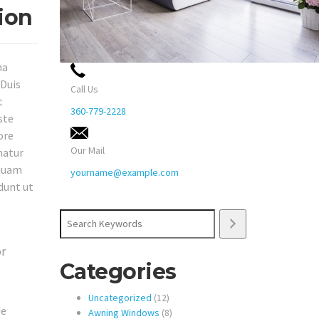
ion
na
 Duis
Call Us
t
360-779-2228
ste
ore
Our Mail
natur
squam
yourname@example.com
dunt ut
Search
or
Categories
12
Uncategorized
12
de
products
8
Awning Windows
8