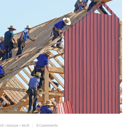
kit
•
mouse
•
tech
0 Comments