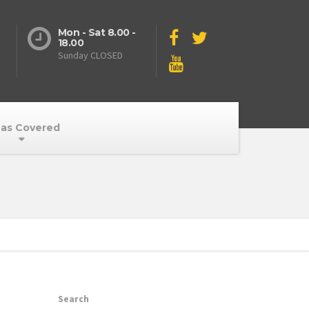
Mon - Sat 8.00 -
18.00
Sunday CLOSED
as Covered
Search