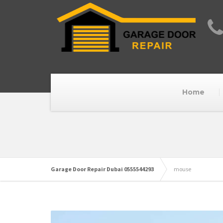
Home
Garage Door Repair Dubai 0555544293
mouse