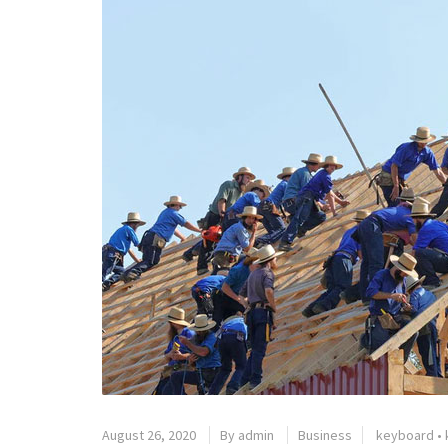
August 26, 2020
By
admin
Business
keyboard
•