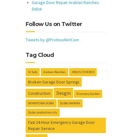
Garage Door Repair Arabian Ranches
Dubai
Follow Us on Twitter
Tweets by @ProteusNetCom
Tag Cloud
Al Safa
Arabian Renches
AREAS COVERED
Broken Garage Door Springs
Desgin
Construction
Discovery Garden
DOWNTOWN DUBAI
DUBAI MARINA
Dubai production city
Fast 24-Hour Emergency Garage Door
Repair Service