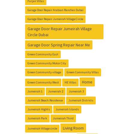
Furjan Villas
Garage Door Repair Arabian Ranches Dubai
Garage Door Repair Jumeirah Village Circle
Garage Door Repair Jumeirah Village
Circle Dubai
Garage Door Spring Repair Near Me
Green Community East
Green Community Motor City
Green Community village
Green Community Villas
Home
Green Community West
HE Villas
Jumeirah 1
Jumeirah 2
Jumeirah 3
Jumeirah Beach Residence
Jumeirah Districts
Jumeirah Hights
Jumeirah Islands
Jumeirah Park
Jumeirah Third
Living Room
Jumeirah Village circle