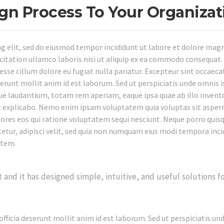
ign Process To Your Organizat
ng elit, sed do eiusmod tempor incididunt ut labore et dolore mag
citation ullamco laboris nisi ut aliquip ex ea commodo consequat.
 esse cillum dolore eu fugiat nulla pariatur. Excepteur sint occaeca
eserunt mollit anim id est laborum. Sed ut perspiciatis unde omnis i
e laudantium, totam rem aperiam, eaque ipsa quae ab illo invent
unt explicabo. Nemo enim ipsam voluptatem quia voluptas sit asper
olores eos qui ratione voluptatem sequi nesciunt. Neque porro qui
tetur, adipisci velit, sed quia non numquam eius modi tempora inci
atem.
nd it has designed simple, intuitive, and useful solutions f
officia deserunt mollit anim id est laborum. Sed ut perspiciatis un