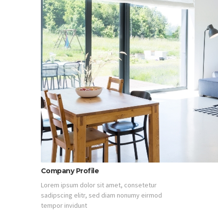
Company Profile
Lorem ipsum dolor sit amet, consetetur
sadipscing elitr, sed diam nonumy eirmod
tempor invidunt