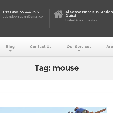
+971 055-55-44-293
Al Satwa Near Bus Station
Dubai
dubaidoorrepair@gmail.com
United Arab Emirates
Blog
Contact Us
Our Services
Are
Tag: mouse