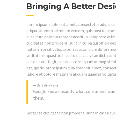
Bringing A Better Des
Lorem ipsum dolor sit amet, consectetur adipisici
aliqua. Ut enim ad minim veniam, quis nostrud exer
aute irure dolor in reprehenderit in voluptate velit
cupidatat non proident, sunt in culpa qui officia d
natus error sit voluptatem accusantium doloremqu
veritatis et quasi architecto beatae vitae dicta s
aut odit aut fugit, sed quia consequuntur magni d
est, qui dolorem ipsum quia dolor sit amet, consec
labore et dolore magnam aliquam quaerat volupt
By Salim Rana
Google knows exactly what consumers want a
them.
Bccaecat cupidatat non proident, sunt in culpa qui 